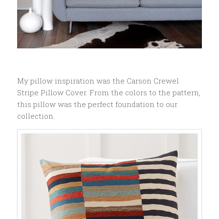
My pillow inspiration was the Carson Crewel
Stripe Pillow Cover. From the colors to the pattern,
this pillow was the perfect foundation to our
collection.