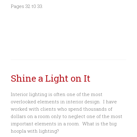
Pages 32 t0 33.
Shine a Light on It
Interior lighting is often one of the most
overlooked elements in interior design. I have
worked with clients who spend thousands of
dollars on a room only to neglect one of the most
important elements in a room. What is the big
hoopla with lighting?