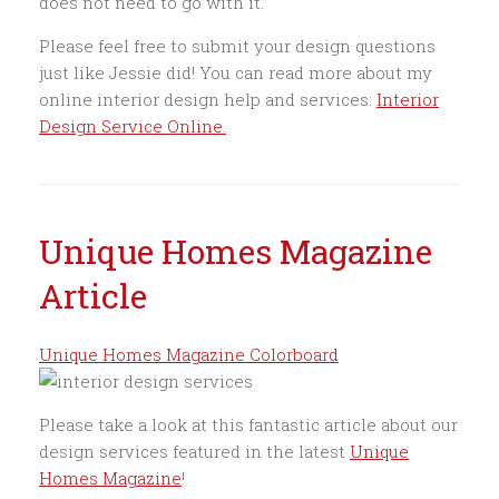
does not need to go with it.
Please feel free to submit your design questions
just like Jessie did! You can read more about my
online interior design help and services:
Interior
Design Service Online.
Unique Homes Magazine
Article
Unique Homes Magazine Colorboard
Please take a look at this fantastic article about our
design services featured in the latest
Unique
Homes Magazine
!