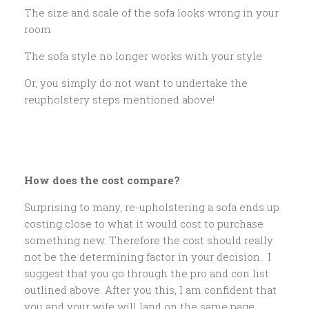
The size and scale of the sofa looks wrong in your
room
The sofa style no longer works with your style
Or, you simply do not want to undertake the
reupholstery steps mentioned above!
How does the cost compare?
Surprising to many, re-upholstering a sofa ends up
costing close to what it would cost to purchase
something new. Therefore the cost should really
not be the determining factor in your decision. I
suggest that you go through the pro and con list
outlined above. After you this, I am confident that
you and your wife will land on the same page