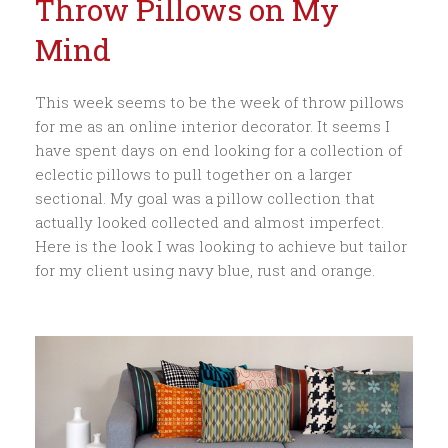
Throw Pillows on My
Mind
This week seems to be the week of throw pillows
for me as an online interior decorator. It seems I
have spent days on end looking for a collection of
eclectic pillows to pull together on a larger
sectional. My goal was a pillow collection that
actually looked collected and almost imperfect.
Here is the look I was looking to achieve but tailor
for my client using navy blue, rust and orange.