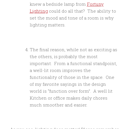
knew a bedside lamp from
Fortuny
Lighting
could do all that? The ability to
set the mood and tone of a room is why
lighting matters.
The final reason, while not as exciting as
the others, is probably the most
important. From a functional standpoint,
a well-lit room improves the
functionality of those in the space. One
of my favorite sayings in the design
world is “function over form”. A well lit
Kitchen or office makes daily chores
much smoother and easier.