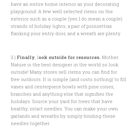
have an entire home interior as your decorating
playground. A few well selected items on the
exterior such as a couple (yes I do mean a couple)
strands of holiday lights, a pair of poinsettias
flanking your entry door, and a wreath are plenty.
3.)
Finally
, l
ook outside for resources.
Mother
Nature is the best designer in the world so look
outside! Many stores sell items you can find for
free outdoors. It is simple (and costs nothing) to fill
vases and centerpiece bowls with pine cones,
branches and anything else that signifies the
holidays. Source your yard for trees that have
healthy, intact needles. You can make your own
garlands and wreaths by simply binding these
needles together.