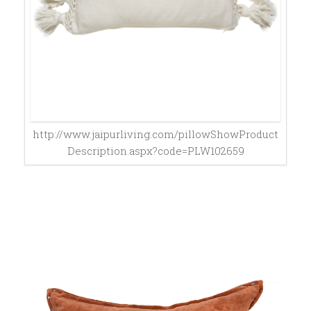
http://www.jaipurliving.com/pillowShowProduct
Description.aspx?code=PLW102659