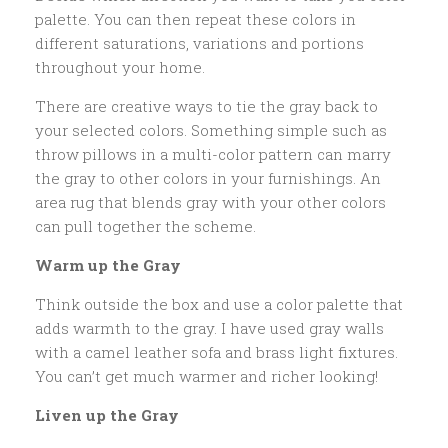
palette. You can then repeat these colors in
different saturations, variations and portions
throughout your home.
There are creative ways to tie the gray back to
your selected colors. Something simple such as
throw pillows in a multi-color pattern can marry
the gray to other colors in your furnishings. An
area rug that blends gray with your other colors
can pull together the scheme.
Warm up the Gray
Think outside the box and use a color palette that
adds warmth to the gray. I have used gray walls
with a camel leather sofa and brass light fixtures.
You can’t get much warmer and richer looking!
Liven up the Gray