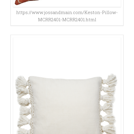
https://www.jossandmain.com/Keston-Pillow-
MCRR2401-MCRR2401.html