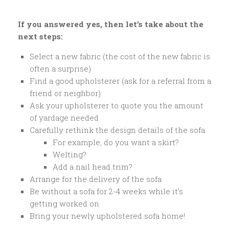
If you answered yes, then let’s take about the
next steps:
Select a new fabric (the cost of the new fabric is
often a surprise)
Find a good upholsterer (ask for a referral from a
friend or neighbor)
Ask your upholsterer to quote you the amount
of yardage needed
Carefully rethink the design details of the sofa
For example, do you want a skirt?
Welting?
Add a nail head trim?
Arrange for the delivery of the sofa
Be without a sofa for 2-4 weeks while it’s
getting worked on
Bring your newly upholstered sofa home!