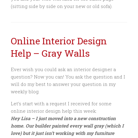
(sitting side by side on your new or old sofa).
Online Interior Design
Help – Gray Walls
Ever wish you could ask an interior designer a
question? Now you can! You ask the question and I
will do my best to answer your question in my
weekly blog.
Let’s start with a request I received for some
online interior design help this week:
Hey Lisa – I just moved into a new construction
home. Our builder painted every wall gray (which I
love) but it just isn’t working with my furniture