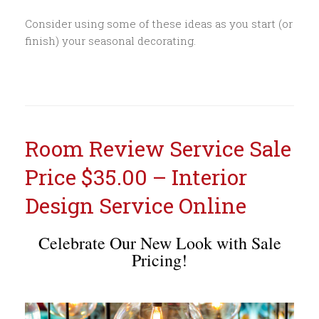
Consider using some of these ideas as you start (or
finish) your seasonal decorating.
Room Review Service Sale
Price $35.00 – Interior
Design Service Online
Celebrate Our New Look with Sale
Pricing!