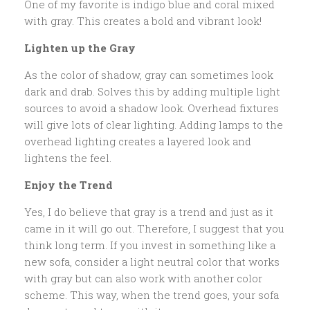
One of my favorite is indigo blue and coral mixed
with gray. This creates a bold and vibrant look!
Lighten up the Gray
As the color of shadow, gray can sometimes look
dark and drab. Solves this by adding multiple light
sources to avoid a shadow look. Overhead fixtures
will give lots of clear lighting. Adding lamps to the
overhead lighting creates a layered look and
lightens the feel.
Enjoy the Trend
Yes, I do believe that gray is a trend and just as it
came in it will go out. Therefore, I suggest that you
think long term. If you invest in something like a
new sofa, consider a light neutral color that works
with gray but can also work with another color
scheme. This way, when the trend goes, your sofa