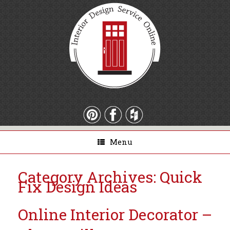
Menu
Category Archives:
Quick
Fix Design Ideas
Online Interior Decorator –