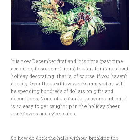
It is now December first and it is time (past time
according to some retailers) to start thinking about
holiday decorating…that is, of course, if you haven’t
already. Over the next few weeks many of us will
be spending hundreds of dollars on gifts and
decorations. None of us plan to go overboard, but it
is so easy to get caught up in the holiday cheer,
markdowns and cyber sales.
So how do deck the halls without breaking the