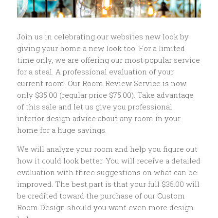
Join us in celebrating our websites new look by
giving your home a new look too. For a limited
time only, we are offering our most popular service
for a steal. A professional evaluation of your
current room! Our Room Review Service is now
only $35.00 (regular price $75.00). Take advantage
of this sale and let us give you professional
interior design advice about any room in your
home for a huge savings.
We will analyze your room and help you figure out
how it could look better. You will receive a detailed
evaluation with three suggestions on what can be
improved. The best part is that your full $35.00 will
be credited toward the purchase of our Custom
Room Design should you want even more design