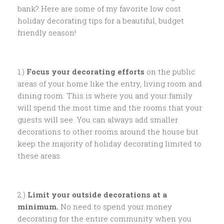
bank? Here are some of my favorite low cost
holiday decorating tips for a beautiful, budget
friendly season!
1.)
Focus your decorating efforts
on the public
areas of your home like the entry, living room and
dining room. This is where you and your family
will spend the most time and the rooms that your
guests will see. You can always add smaller
decorations to other rooms around the house but
keep the majority of holiday decorating limited to
these areas.
2.)
Limit your outside decorations at a
minimum.
No need to spend your money
decorating for the entire community when you