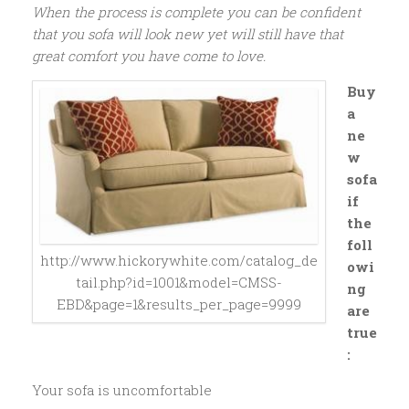
When the process is complete you can be confident
that you sofa will look new yet will still have that
great comfort you have come to love.
Buy
a
ne
w
sofa
if
the
foll
http://www.hickorywhite.com/catalog_de
owi
tail.php?id=1001&model=CMSS-
ng
EBD&page=1&results_per_page=9999
are
true
:
Your sofa is uncomfortable