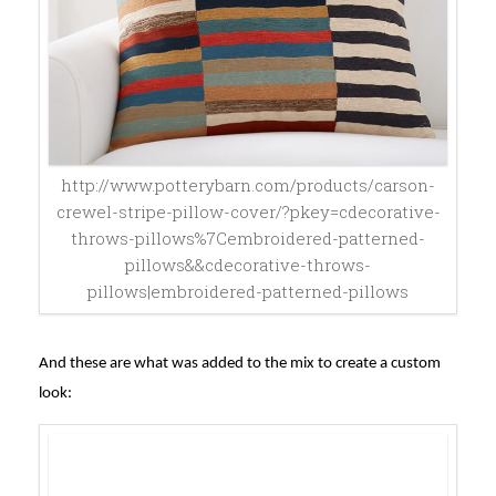
http://www.potterybarn.com/products/carson-
crewel-stripe-pillow-cover/?pkey=cdecorative-
throws-pillows%7Cembroidered-patterned-
pillows&&cdecorative-throws-
pillows|embroidered-patterned-pillows
And these are what was added to the mix to create a custom
look: