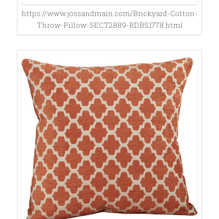
https://www.jossandmain.com/Brickyard-Cotton-
Throw-Pillow-SECT2889-RDBS1778.html