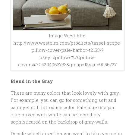
Image West Elm:
http://www.westelm.com/products/tassel-stripe-
pillow-cover-pale-harbor-t2133/?
pkey=cpillows%7Cpillow-
covers%7C4294963733&group=1&sku=9056727
Blend in the Gray
There are many colors that look lovely with gray.
For example, you can go for something soft and
calm yet still introduce color. Pale blue or aqua
blue mixed with white can be incredibly
sophisticated on the backdrop of gray walls.
Decide which direction you want to take you color