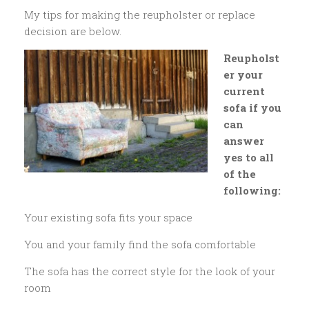
My tips for making the reupholster or replace
decision are below.
Reupholst
er your
current
sofa if you
can
answer
yes to all
of the
following:
Your existing sofa fits your space
You and your family find the sofa comfortable
The sofa has the correct style for the look of your
room