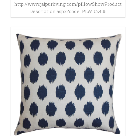
http://www.jaipurliving.com/pillowShowProduct
Description.aspx?code=PLW102405