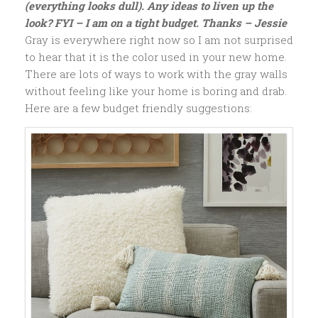
(everything looks dull). Any ideas to liven up the
look? FYI – I am on a tight budget. Thanks – Jessie
Gray is everywhere right now so I am not surprised
to hear that it is the color used in your new home.
There are lots of ways to work with the gray walls
without feeling like your home is boring and drab.
Here are a few budget friendly suggestions: