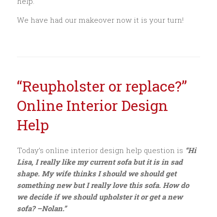
help.
We have had our makeover now it is your turn!
“Reupholster or replace?”
Online Interior Design
Help
Today’s online interior design help question is
“Hi
Lisa, I really like my current sofa but it is in sad
shape. My wife thinks I should we should get
something new but I really love this sofa. How do
we decide if we should upholster it or get a new
sofa? –Nolan.”