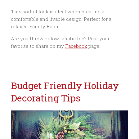
This sort of look is ideal when creating a
comfortable and livable design. Perfect for a
relaxed Family Room.
Are you throw pillow fanatic too? Post your
favorite to share on my
Facebook
page.
Budget Friendly Holiday
Decorating Tips