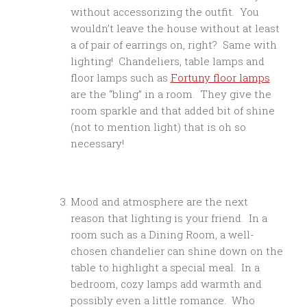
without accessorizing the outfit. You
wouldn’t leave the house without at least
a of pair of earrings on, right? Same with
lighting! Chandeliers, table lamps and
floor lamps such as
Fortuny floor lamps
are the “bling” in a room. They give the
room sparkle and that added bit of shine
(not to mention light) that is oh so
necessary!
Mood and atmosphere are the next
reason that lighting is your friend. In a
room such as a Dining Room, a well-
chosen chandelier can shine down on the
table to highlight a special meal. In a
bedroom, cozy lamps add warmth and
possibly even a little romance. Who