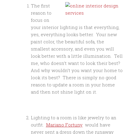
The first
reason to
focus on
your interior lighting is that everything,
yes, everything looks better. Your new
paint color, the beautiful sofa, the
smallest accessory, and even you will
look better with a little illumination. Tell
me, who doesn’t want to look their best?
And why wouldn’t you want your home to
look its best? There is simply no good
reason to update a room in your home
and then not shine light on it.
Lighting to a room is like jewelry to an
outfit.
Mariano Fortuny
would have
never sent a dress down the runaway