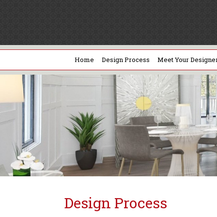
Home
Design Process
Meet Your Designe
Design Process