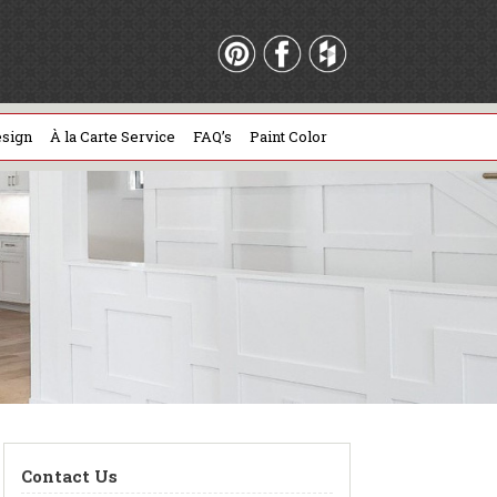
sign
À la Carte Service
FAQ’s
Paint Color
Contact Us