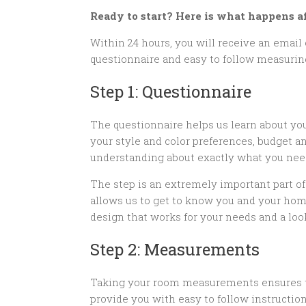
Ready to start? Here is what happens af
Within 24 hours, you will receive an email 
questionnaire and easy to follow measuri
Step 1: Questionnaire
The questionnaire helps us learn about yo
your style and color preferences, budget a
understanding about exactly what you nee
The step is an extremely important part o
allows us to get to know you and your home
design that works for your needs and a look
Step 2: Measurements
Taking your room measurements ensures that
provide you with easy to follow instructio