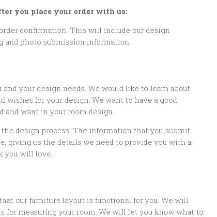
ter you place your order with us:
order confirmation. This will include our design
ng and photo submission information.
u and your design needs. We would like to learn about
nd wishes for your design. We want to have a good
d and want in your room design.
f the design process. The information that you submit
, giving us the details we need to provide you with a
 you will love.
 our furniture layout is functional for you. We will
ns for measuring your room. We will let you know what to