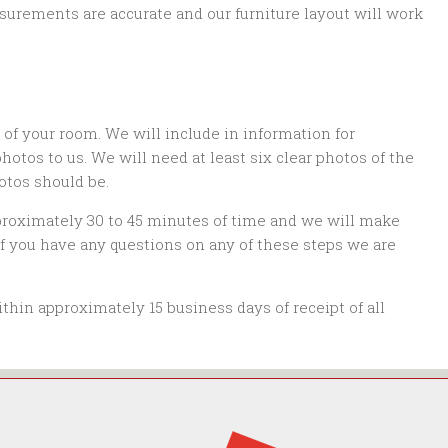
surements are accurate and our furniture layout will work
s of your room. We will include in information for
tos to us. We will need at least six clear photos of the
otos should be.
proximately 30 to 45 minutes of time and we will make
 if you have any questions on any of these steps we are
thin approximately 15 business days of receipt of all