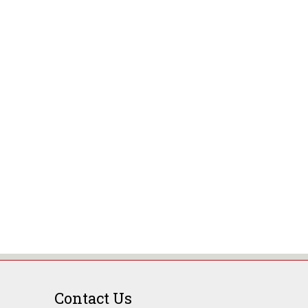
Contact Us