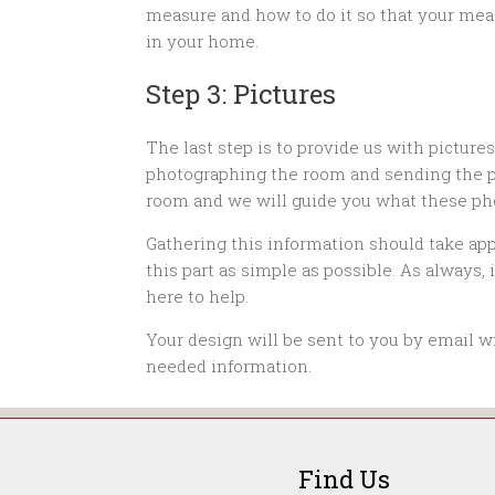
measure and how to do it so that your mea
in your home.
Step 3: Pictures
The last step is to provide us with picture
photographing the room and sending the pho
room and we will guide you what these ph
Gathering this information should take ap
this part as simple as possible. As always,
here to help.
Your design will be sent to you by email wi
needed information.
Find Us