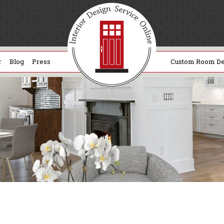
r
Blog
Press
Custom Room De