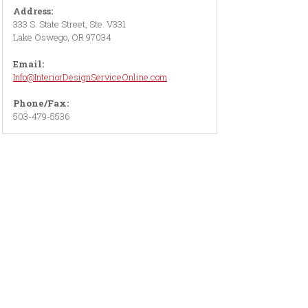
Address:
333 S. State Street, Ste. V331
Lake Oswego, OR 97034
Email:
Info@InteriorDesignServiceOnline.com
Phone/Fax:
503-479-5536