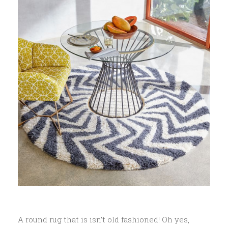
A round rug that is isn’t old fashioned! Oh yes,