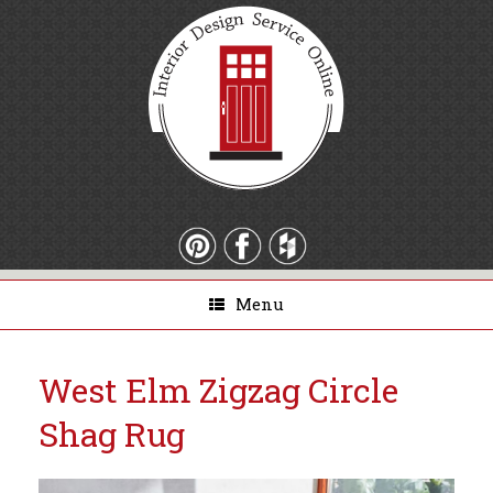
Menu
West Elm Zigzag Circle
Shag Rug