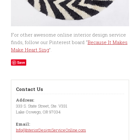
For other awesome online interior design service
finds, follow our Pinterest board “
Because It Makes
Make Heart Sing
”.
Save
Contact Us
Address:
333 S. State Street, Ste. V331
Lake Oswego, OR 97034
Email:
Info@InteriorDesignServiceOnline.com