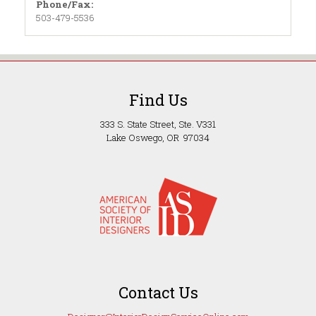
Phone/Fax:
503-479-5536
Find Us
333 S. State Street, Ste. V331
Lake Oswego, OR 97034
Contact Us