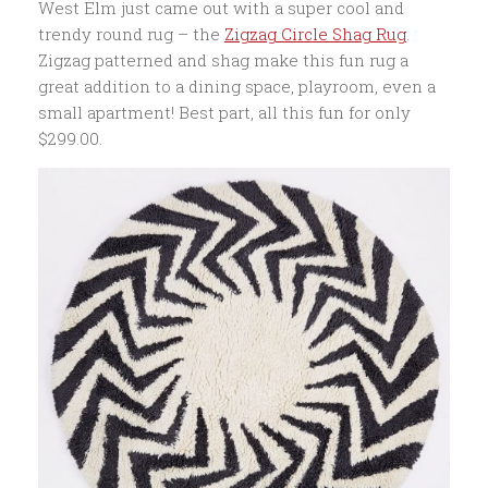
West Elm just came out with a super cool and
trendy round rug – the
Zigzag Circle Shag Rug
.
Zigzag patterned and shag make this fun rug a
great addition to a dining space, playroom, even a
small apartment! Best part, all this fun for only
$299.00.