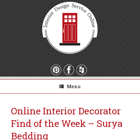
Menu
Online Interior Decorator
Find of the Week – Surya
Bedding