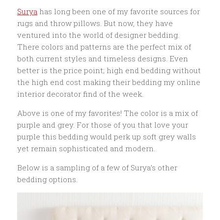
Surya
has long been one of my favorite sources for
rugs and throw pillows. But now, they have
ventured into the world of designer bedding.
There colors and patterns are the perfect mix of
both current styles and timeless designs. Even
better is the price point; high end bedding without
the high end cost making their bedding my online
interior decorator find of the week.
Above is one of my favorites! The color is a mix of
purple and grey. For those of you that love your
purple this bedding would perk up soft grey walls
yet remain sophisticated and modern.
Below is a sampling of a few of Surya’s other
bedding options.