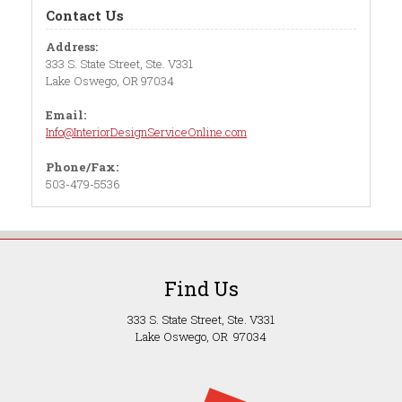
Contact Us
Address:
333 S. State Street, Ste. V331
Lake Oswego, OR 97034
Email:
Info@InteriorDesignServiceOnline.com
Phone/Fax:
503-479-5536
Find Us
333 S. State Street, Ste. V331
Lake Oswego, OR 97034