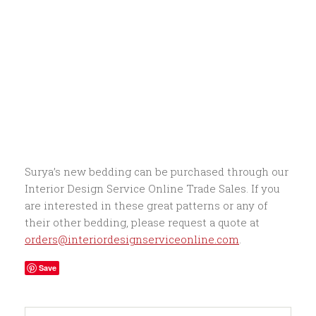
Surya’s new bedding can be purchased through our
Interior Design Service Online Trade Sales. If you
are interested in these great patterns or any of
their other bedding, please request a quote at
orders@interiordesignserviceonline.com
.
Save