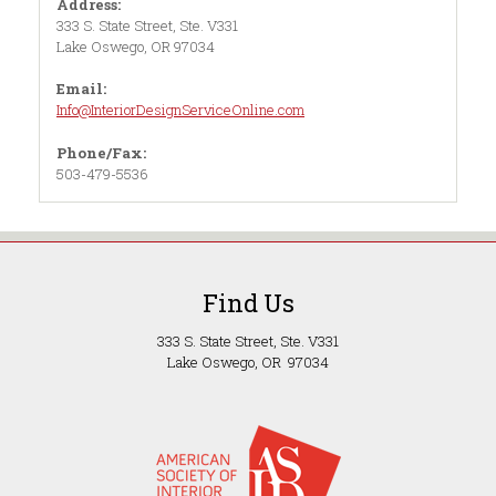
Address:
333 S. State Street, Ste. V331
Lake Oswego, OR 97034
Email:
Info@InteriorDesignServiceOnline.com
Phone/Fax:
503-479-5536
Find Us
333 S. State Street, Ste. V331
Lake Oswego, OR 97034