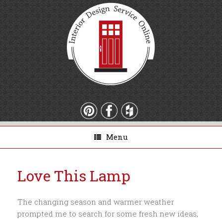
Menu
Love This Lamp
The changing season and warmer weather
prompted me to search for some fresh new ideas;