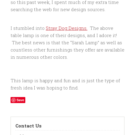
so this past week, I spent much of my extra time
searching the web for new design sources.
I stumbled into
Stray Dog Designs.
The above
table lamp is one of their designs, and I adore it!
The best news is that the “Sarah Lamp” as well as
countless other furnishings they offer are available
in numerous other colors.
This lamp is happy and fun and is just the type of
fresh idea I was hoping to find.
Save
Contact Us