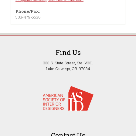
Phone/Fax:
503-479-5536
Find Us
333 S. State Street, Ste. V331
Lake Oswego, OR 97034
Contact Us