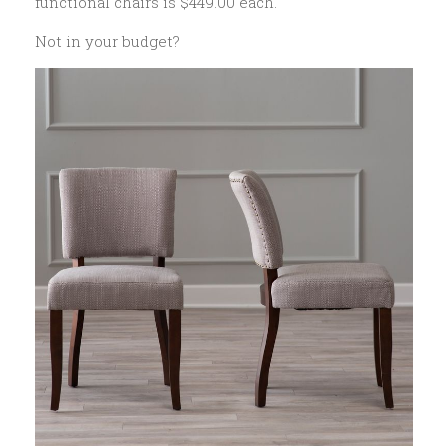
functional chairs is $449.00 each.
Not in your budget?