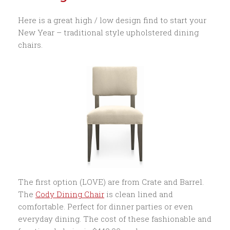
Here is a great high / low design find to start your
New Year – traditional style upholstered dining
chairs.
The first option (LOVE) are from Crate and Barrel.
The
Cody Dining Chair
is clean lined and
comfortable. Perfect for dinner parties or even
everyday dining. The cost of these fashionable and