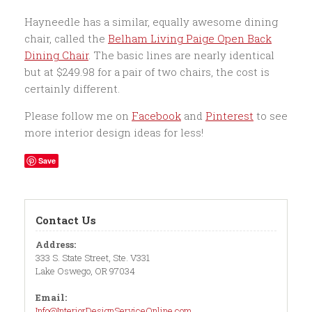
Hayneedle has a similar, equally awesome dining
chair, called the
Belham Living Paige Open Back
Dining Chair
. The basic lines are nearly identical
but at $249.98 for a pair of two chairs, the cost is
certainly different.
Please follow me on
Facebook
and
Pinterest
to see
more interior design ideas for less!
Save
Contact Us
Address:
333 S. State Street, Ste. V331
Lake Oswego, OR 97034
Email:
Info@InteriorDesignServiceOnline.com