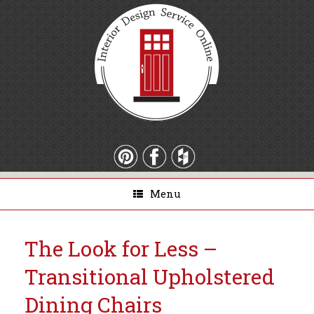
Menu
The Look for Less –
Transitional Upholstered
Dining Chairs