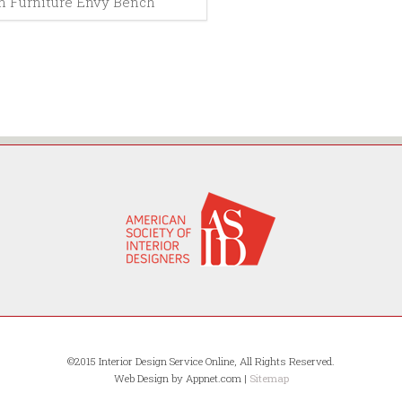
 Furniture Envy Bench
©2015 Interior Design Service Online, All Rights Reserved.
Web Design by Appnet.com |
Sitemap