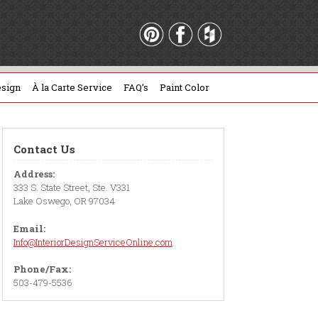
sign
À la Carte Service
FAQ’s
Paint Color
Contact Us
Address:
333 S. State Street, Ste. V331
Lake Oswego, OR 97034
Email:
Info@InteriorDesignServiceOnline.com
Phone/Fax:
503-479-5536