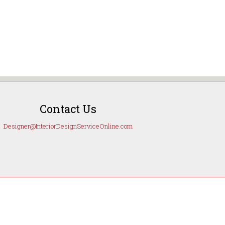
Contact Us
Designer@InteriorDesignServiceOnline.com