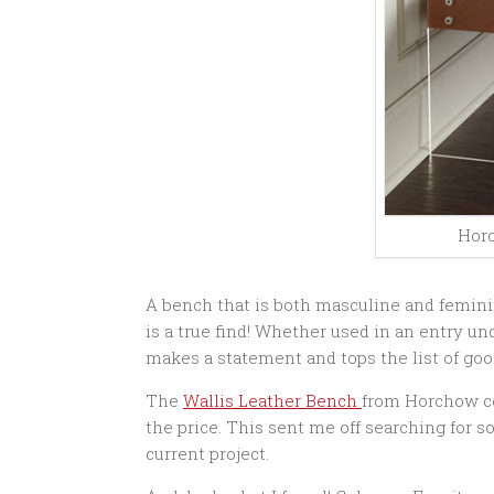
Hor
A bench that is both masculine and femini
is a true find! Whether used in an entry und
makes a statement and tops the list of good
The
Wallis Leather Bench
from Horchow cos
the price. This sent me off searching for 
current project.