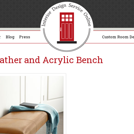
r
Blog
Press
Custom Room De
eather and Acrylic Bench