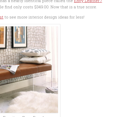
has a nearly identical piece called the
Envy Leather /
le find only costs $349.00. Now that is a true score.
st
to see more interior design ideas for less!