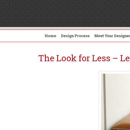
Home
Design Process
Meet Your Designe
The Look for Less – L