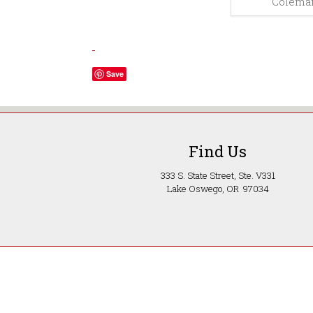
Coleman
Save
Find Us
333 S. State Street, Ste. V331
Lake Oswego, OR 97034