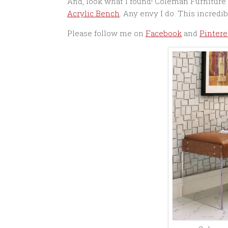
And, look what I found! Coleman Furniture 
Acrylic Bench
. Any envy I do. This incredib
Please follow me on
Facebook
and
Pintere