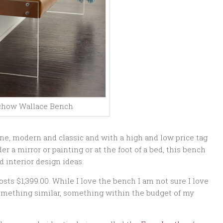
chow Wallace Bench
ne, modern and classic and with a high and low price tag
er a mirror or painting or at the foot of a bed, this bench
 interior design ideas.
ts $1,399.00. While I love the bench I am not sure I love
something similar, something within the budget of my