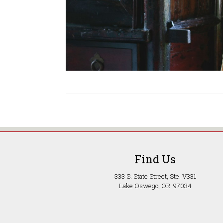
Find Us
333 S. State Street, Ste. V331
Lake Oswego, OR 97034