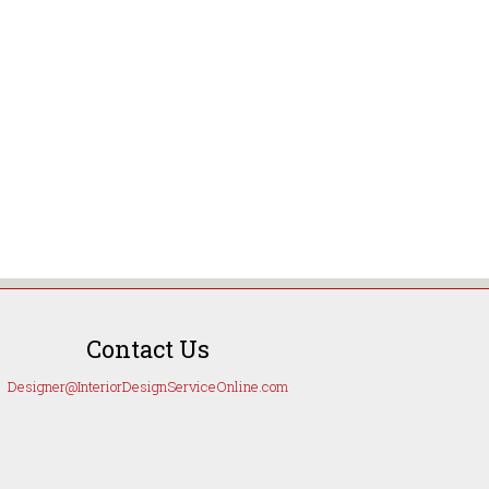
Contact Us
Designer@InteriorDesignServiceOnline.com