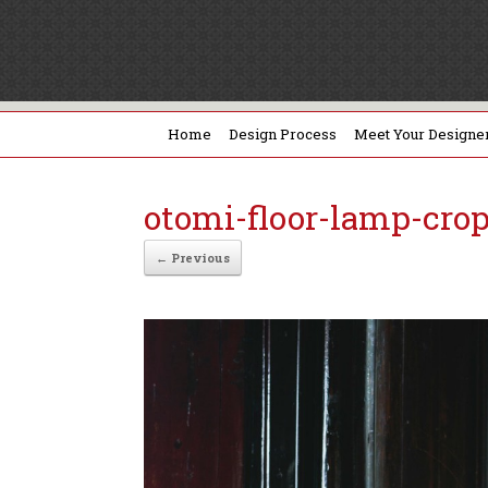
Home
Design Process
Meet Your Designe
otomi-floor-lamp-cro
← Previous