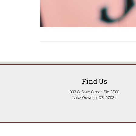
Find Us
333 S. State Street, Ste. V331
Lake Oswego, OR 97034