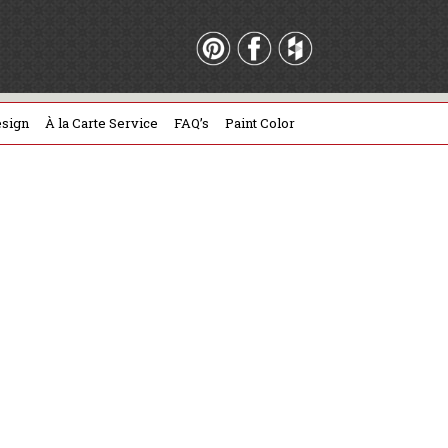
sign
À la Carte Service
FAQ’s
Paint Color