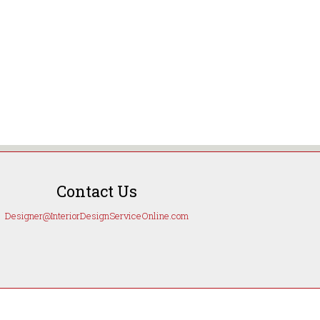
Contact Us
Designer@InteriorDesignServiceOnline.com