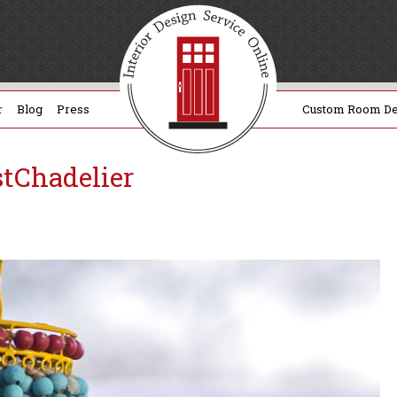
r
Blog
Press
Custom Room De
tChadelier