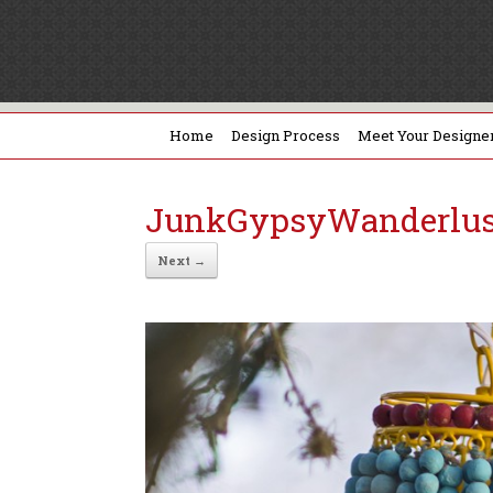
Home
Design Process
Meet Your Designe
JunkGypsyWanderlus
Next →