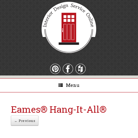
Menu
Eames® Hang-It-All®
← Previous