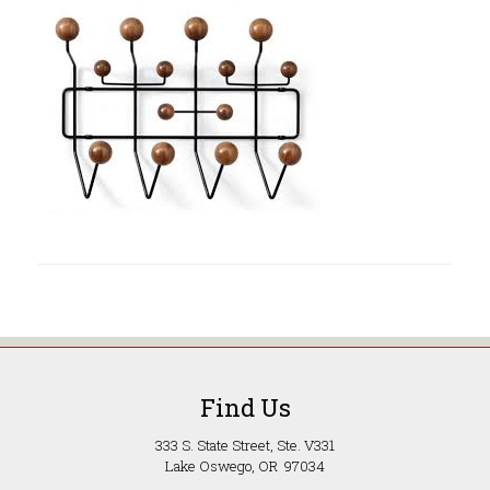
Find Us
333 S. State Street, Ste. V331
Lake Oswego, OR 97034