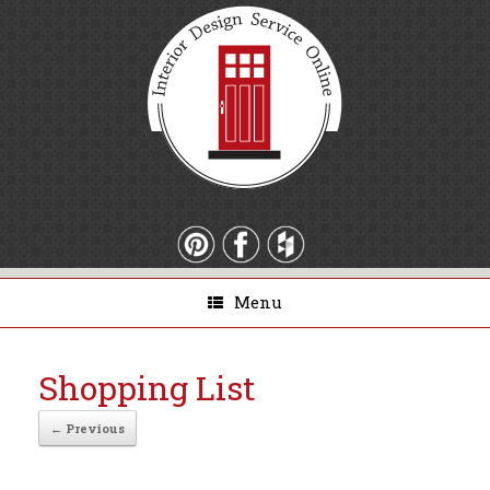
Menu
Shopping List
← Previous