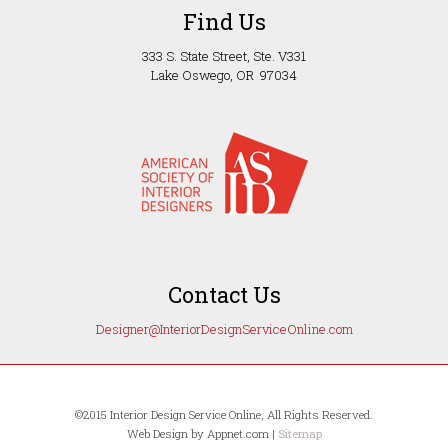
Find Us
333 S. State Street, Ste. V331
Lake Oswego, OR 97034
Contact Us
Designer@InteriorDesignServiceOnline.com
©2015 Interior Design Service Online, All Rights Reserved.
Web Design by Appnet.com |
Sitemap