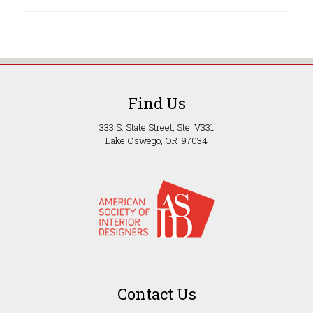
Find Us
333 S. State Street, Ste. V331
Lake Oswego, OR 97034
Contact Us