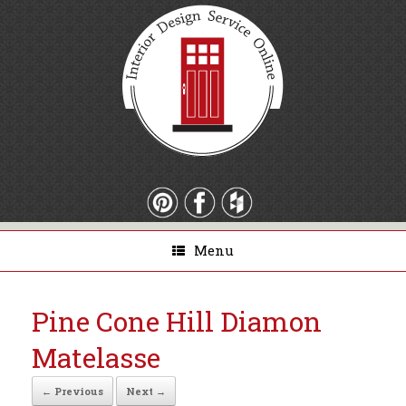
Menu
Pine Cone Hill Diamon
Matelasse
← Previous
Next →