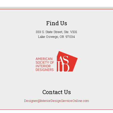
Find Us
333 S. State Street, Ste. V331
Lake Oswego, OR 97034
Contact Us
Designer@InteriorDesignServiceOnline.com