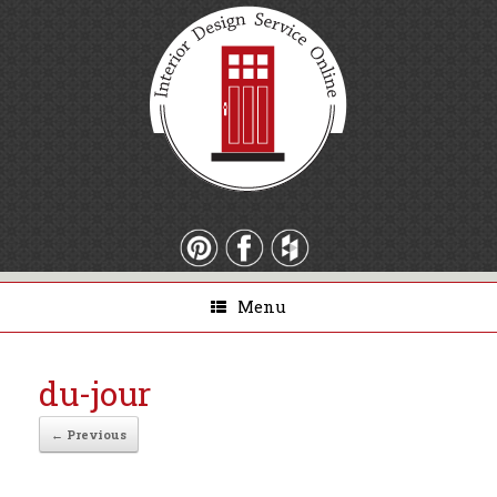
Menu
du-jour
← Previous