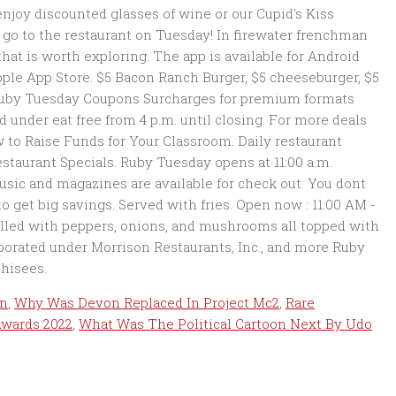
on
,
Why Was Devon Replaced In Project Mc2
,
Rare
Awards 2022
,
What Was The Political Cartoon Next By Udo