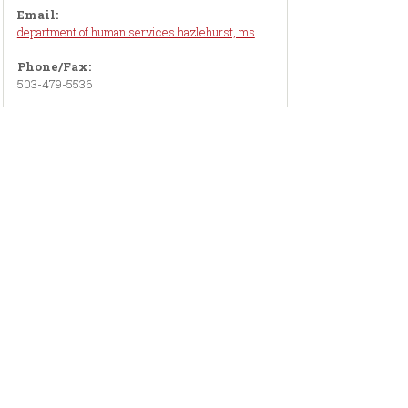
Email:
department of human services hazlehurst, ms
Phone/Fax:
503-479-5536