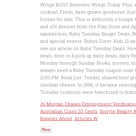
Jp Morgan Chases Employment Verificati
Australian Coins 20 Cents
,
Instyle Beauty 
Keppler About
,
Articles W