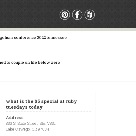
gelism conference 2022 tennessee
ed to couple on life below zero
what is the $5 special at ruby
tuesdays today
Address:
333 S. State Street, Ste. V331
Lake Oswego, OR 97034