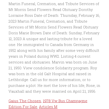
Gaius The Chosen
,
1978 Vw Bus Champagne
Edition For Sale
,
Articles M