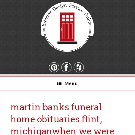
Menu
martin banks funeral
home obituaries flint,
michigan
when we were