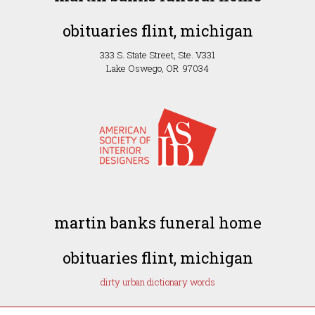
obituaries flint, michigan
333 S. State Street, Ste. V331
Lake Oswego, OR 97034
martin banks funeral home
obituaries flint, michigan
dirty urban dictionary words