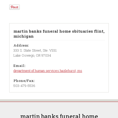
martin banks funeral home obituaries flint,
michigan
Address:
333 S. State Street, Ste. V331
Lake Oswego, OR 97034
Email:
department of human services hazlehurst, ms
Phone/Fax:
503-479-5536
martin banks funeral home