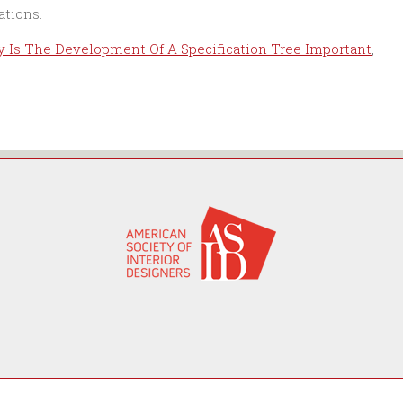
 Is The Development Of A Specification Tree Important
,