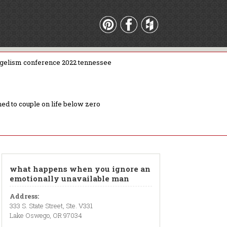
gelism conference 2022 tennessee
ed to couple on life below zero
what happens when you ignore an
emotionally unavailable man
Address:
333 S. State Street, Ste. V331
Lake Oswego, OR 97034