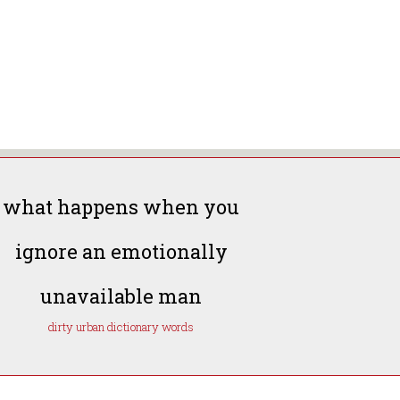
what happens when you
ignore an emotionally
unavailable man
dirty urban dictionary words