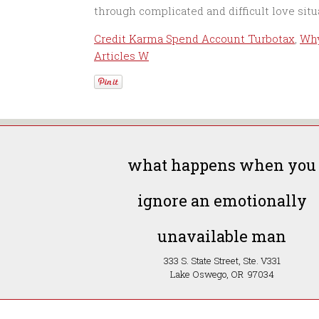
Credit Karma Spend Account Turbotax
,
Why
Articles W
what happens when you
ignore an emotionally
unavailable man
333 S. State Street, Ste. V331
Lake Oswego, OR 97034