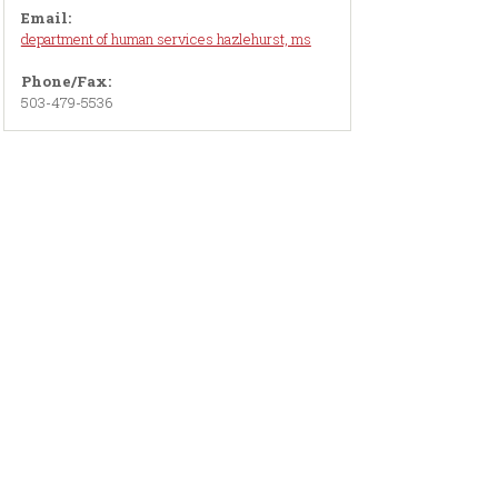
Email:
department of human services hazlehurst, ms
Phone/Fax:
503-479-5536