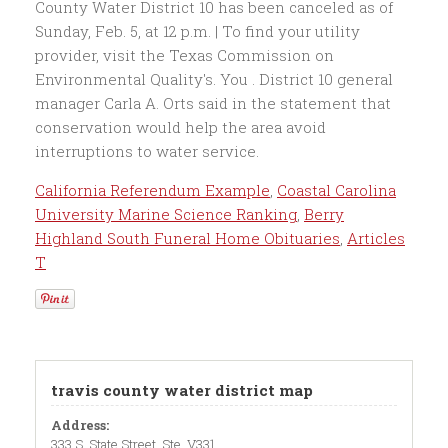
California Referendum Example
,
Coastal Carolina
University Marine Science Ranking
,
Berry
Highland South Funeral Home Obituaries
,
Articles
T
travis county water district map
Address:
333 S. State Street, Ste. V331