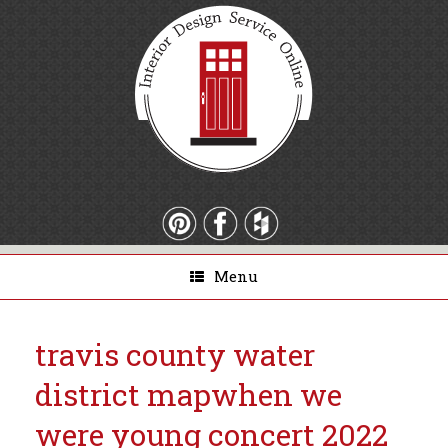
Menu
travis county water
district map
when we
were young concert 2022