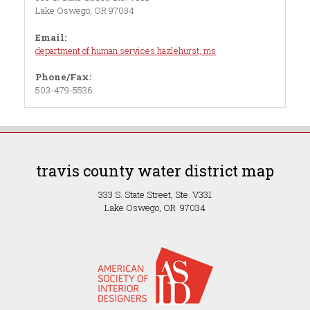
Lake Oswego, OR 97034
Email:
department of human services hazlehurst, ms
Phone/Fax:
503-479-5536
travis county water district map
333 S. State Street, Ste. V331
Lake Oswego, OR 97034