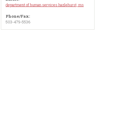
department of human services hazlehurst, ms
Phone/Fax:
503-479-5536