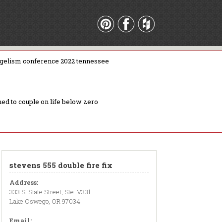
gelism conference 2022 tennessee
ed to couple on life below zero
stevens 555 double fire fix
Address:
333 S. State Street, Ste. V331
Lake Oswego, OR 97034
Email: