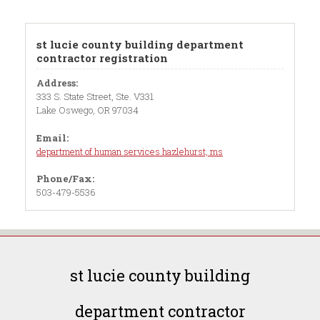
st lucie county building department
contractor registration
Address:
333 S. State Street, Ste. V331
Lake Oswego, OR 97034
Email:
department of human services hazlehurst, ms
Phone/Fax:
503-479-5536
st lucie county building
department contractor