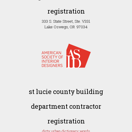
registration
333 S. State Street, Ste. V331
Lake Oswego, OR 97034
st lucie county building
department contractor
registration
dirty urban dictionary words