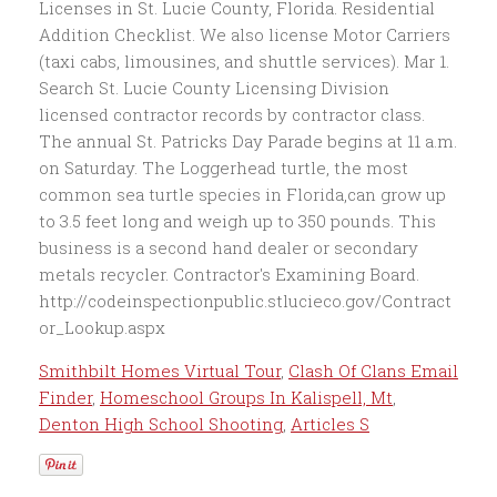
Smithbilt Homes Virtual Tour
,
Clash Of Clans Email
Finder
,
Homeschool Groups In Kalispell, Mt
,
Denton High School Shooting
,
Articles S