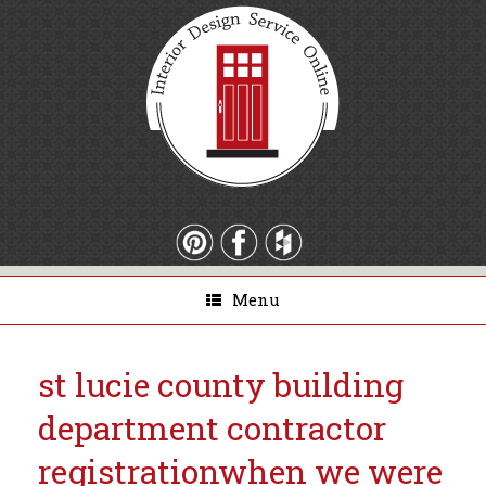
Menu
st lucie county building
department contractor
registration
when we were