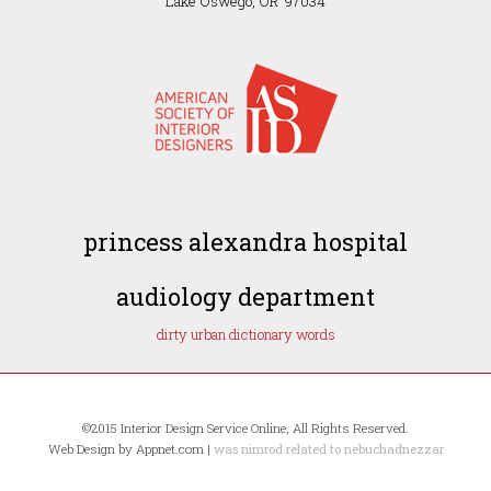
Lake Oswego, OR 97034
princess alexandra hospital
audiology department
dirty urban dictionary words
©2015 Interior Design Service Online, All Rights Reserved.
Web Design by Appnet.com |
was nimrod related to nebuchadnezzar