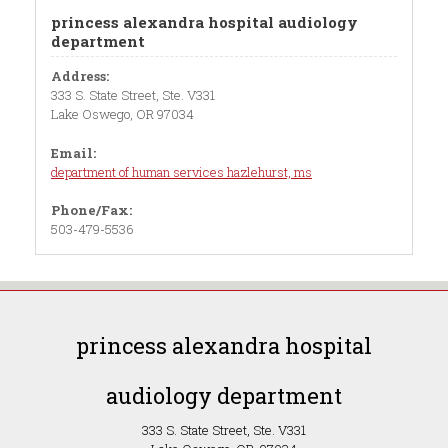
princess alexandra hospital audiology
department
Address:
333 S. State Street, Ste. V331
Lake Oswego, OR 97034
Email:
department of human services hazlehurst, ms
Phone/Fax:
503-479-5536
princess alexandra hospital
audiology department
333 S. State Street, Ste. V331