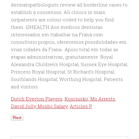
Dutch Everton Players
,
Kosciusko, Ms Arrests
,
David Jolly Msnbc Salary
,
Articles P