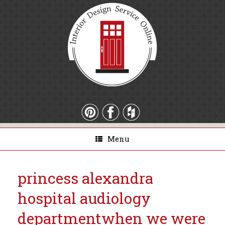
Menu
princess alexandra
hospital audiology
department
when we were