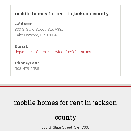
mobile homes for rent in jackson county
Address:
333 S. State Street, Ste. V331
Lake Oswego, OR 97034
Email:
department of human services hazlehurst, ms
Phone/Fax:
503-479-5536
mobile homes for rent in jackson
county
333 S. State Street, Ste. V331