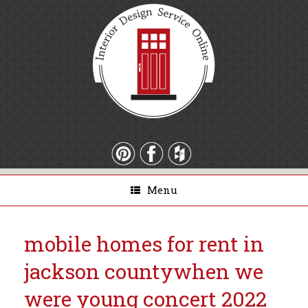
Menu
mobile homes for rent in
jackson county
when we
were young concert 2022