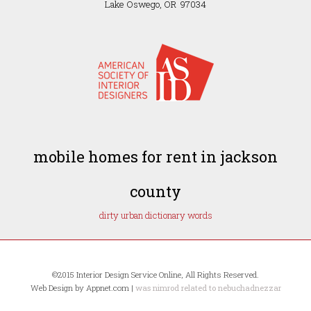
Lake Oswego, OR 97034
mobile homes for rent in jackson
county
dirty urban dictionary words
©2015 Interior Design Service Online, All Rights Reserved.
Web Design by Appnet.com |
was nimrod related to nebuchadnezzar