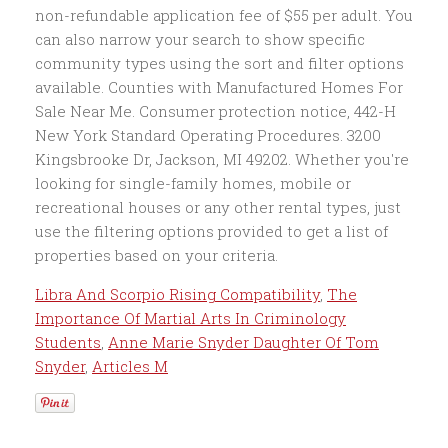
Libra And Scorpio Rising Compatibility
,
The
Importance Of Martial Arts In Criminology
Students
,
Anne Marie Snyder Daughter Of Tom
Snyder
,
Articles M