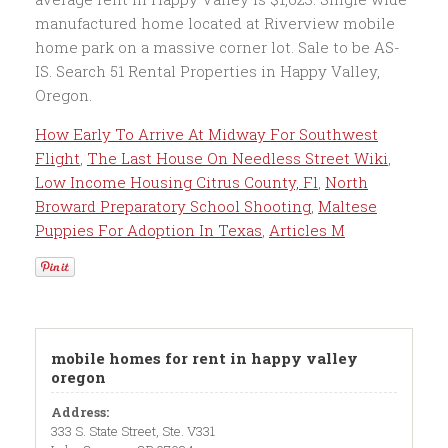
How Early To Arrive At Midway For Southwest
Flight
,
The Last House On Needless Street Wiki
,
Low Income Housing Citrus County, Fl
,
North
Broward Preparatory School Shooting
,
Maltese
Puppies For Adoption In Texas
,
Articles M
mobile homes for rent in happy valley
oregon
Address:
333 S. State Street, Ste. V331