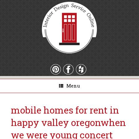
Menu
mobile homes for rent in
happy valley oregon
when
we were young concert