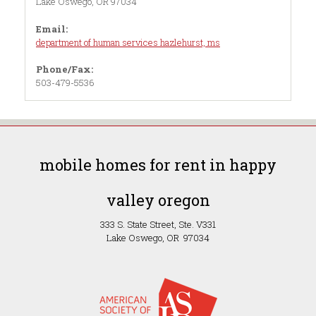
Lake Oswego, OR 97034
Email:
department of human services hazlehurst, ms
Phone/Fax:
503-479-5536
mobile homes for rent in happy
valley oregon
333 S. State Street, Ste. V331
Lake Oswego, OR 97034