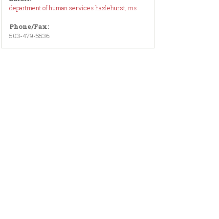
department of human services hazlehurst, ms
Phone/Fax:
503-479-5536