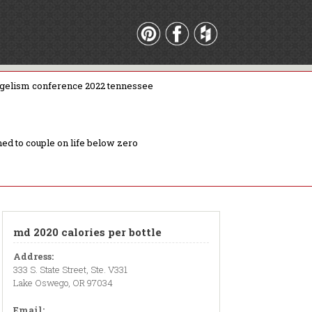
gelism conference 2022 tennessee
ed to couple on life below zero
md 2020 calories per bottle
Address:
333 S. State Street, Ste. V331
Lake Oswego, OR 97034
Email: