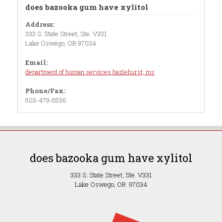
does bazooka gum have xylitol
Address:
333 S. State Street, Ste. V331
Lake Oswego, OR 97034
Email:
department of human services hazlehurst, ms
Phone/Fax:
503-479-5536
does bazooka gum have xylitol
333 S. State Street, Ste. V331
Lake Oswego, OR 97034