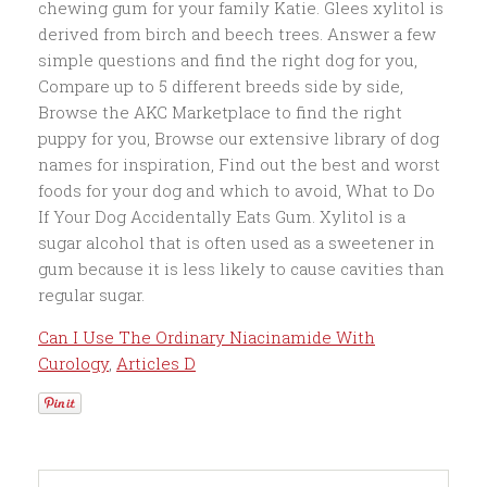
Can I Use The Ordinary Niacinamide With
Curology
,
Articles D