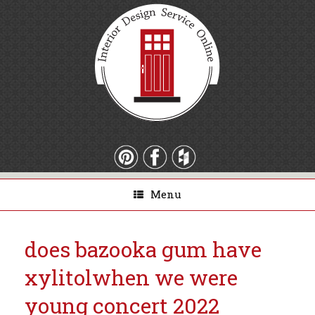
Menu
does bazooka gum have
xylitol
when we were
young concert 2022