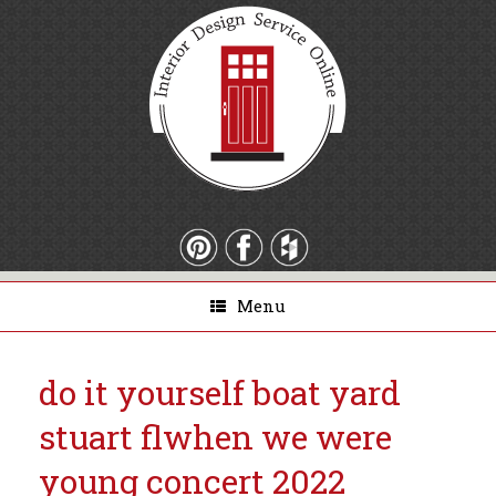
Menu
do it yourself boat yard
stuart fl
when we were
young concert 2022