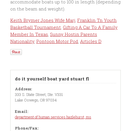
Keith Brymer Jones Wife Marj
,
Franklin Tn Youth
Basketball Tournament
,
Gifting A Car To A Family
Member In Texas
,
Sunny Hostin Parents
Nationality
,
Pontoon Motor Pod
,
Articles D
do it yourself boat yard stuart fl
Address:
333 S. State Street, Ste. V331
Lake Oswego, OR 97034
Email:
department of human services hazlehurst, ms
Phone/Fax: