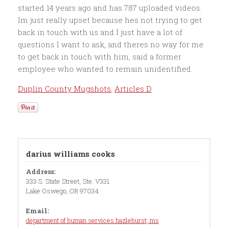
Duplin County Mugshots
,
Articles D
darius williams cooks
Address:
333 S. State Street, Ste. V331
Lake Oswego, OR 97034
Email:
department of human services hazlehurst, ms