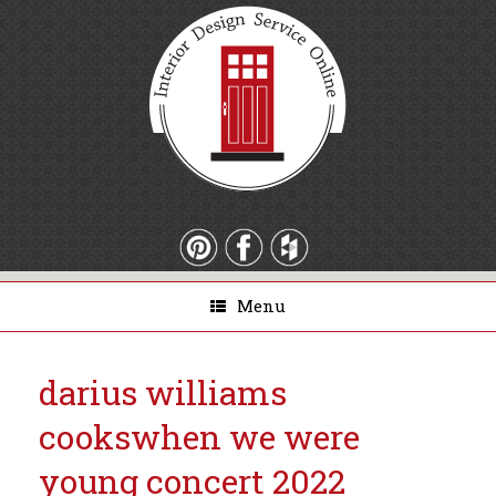
Menu
darius williams
cooks
when we were
young concert 2022