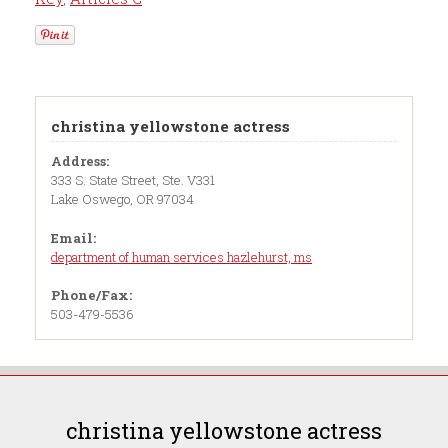
christina yellowstone actress
Address:
333 S. State Street, Ste. V331
Lake Oswego, OR 97034
Email:
department of human services hazlehurst, ms
Phone/Fax:
503-479-5536
christina yellowstone actress