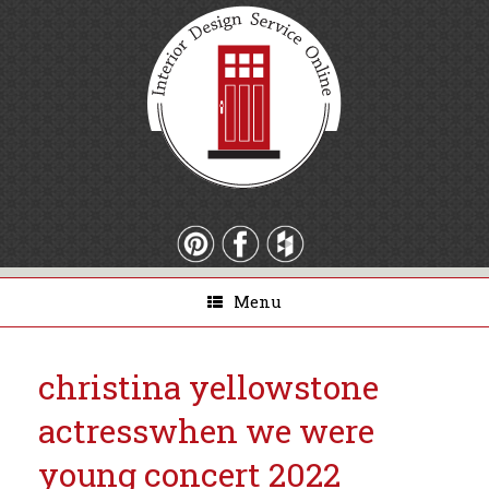
Menu
christina yellowstone
actress
when we were
young concert 2022