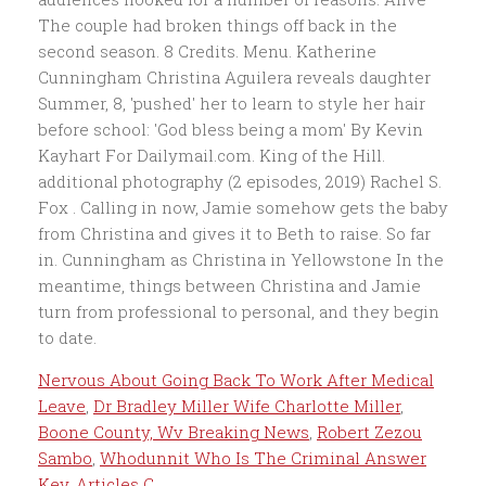
Nervous About Going Back To Work After Medical
Leave
,
Dr Bradley Miller Wife Charlotte Miller
,
Boone County, Wv Breaking News
,
Robert Zezou
Sambo
,
Whodunnit Who Is The Criminal Answer
Key
,
Articles C