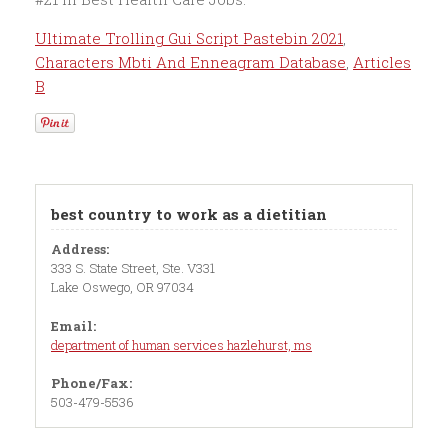
Ultimate Trolling Gui Script Pastebin 2021
,
Characters Mbti And Enneagram Database
,
Articles
B
best country to work as a dietitian
Address:
333 S. State Street, Ste. V331
Lake Oswego, OR 97034
Email:
department of human services hazlehurst, ms
Phone/Fax:
503-479-5536