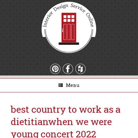
Menu
best country to work as a
dietitian
when we were
young concert 2022