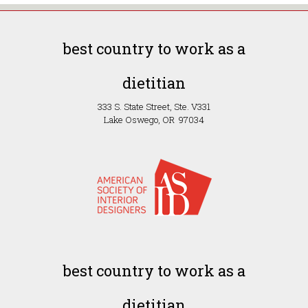
best country to work as a
dietitian
333 S. State Street, Ste. V331
Lake Oswego, OR 97034
best country to work as a
dietitian