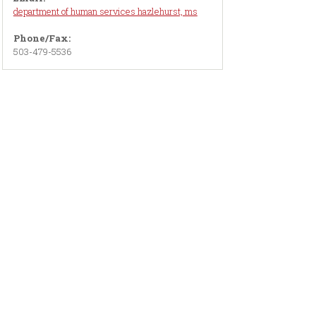
department of human services hazlehurst, ms
Phone/Fax:
503-479-5536