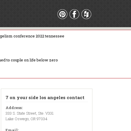
gelism conference 2022 tennessee
ed to couple on life below zero
7 on your side los angeles contact
Address:
333 S. State Street, Ste. V331
Lake Oswego, OR 97034
Email: