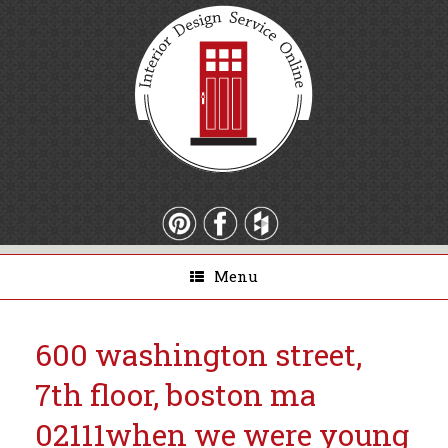
Menu
600 washington street,
7th floor, boston ma
02111
when we were young