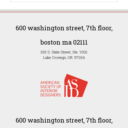
600 washington street, 7th floor,
boston ma 02111
333 S. State Street, Ste. V331
Lake Oswego, OR 97034
600 washington street, 7th floor,