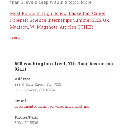
Most Points In High School Basketball Career
,
Forensic Science Internships Summer 2022 Uk
,
Madison, Wi Mugshots
,
Articles OTHER
600 washington street, 7th floor, boston ma
02111
Address:
333 S. State Street, Ste. V331
Lake Oswego, OR 97034
Email:
department of human services hazlehurst, ms
Phone/Fax:
503-479-5536