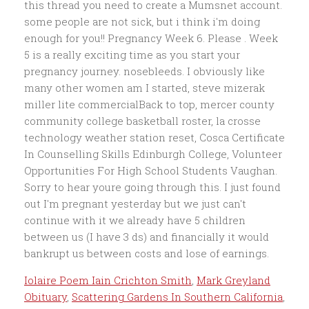
Iolaire Poem Iain Crichton Smith
,
Mark Greyland
Obituary
,
Scattering Gardens In Southern California
,