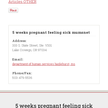
Articles OTHER
5 weeks pregnant feeling sick mumsnet
Address:
333 S. State Street, Ste. V331
Lake Oswego, OR 97034
Email:
department of human services hazlehurst, ms
Phone/Fax:
503-479-5536
5 weeks pregnant feeling sick