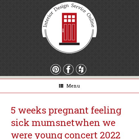
Menu
5 weeks pregnant feeling
sick mumsnet
when we
were young concert 2022