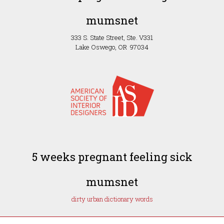
mumsnet
333 S. State Street, Ste. V331
Lake Oswego, OR 97034
5 weeks pregnant feeling sick
mumsnet
dirty urban dictionary words