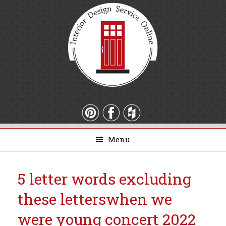
Menu
5 letter words excluding
these letters
when we
were young concert 2022