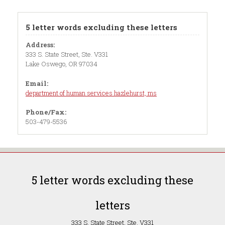
5 letter words excluding these letters
Address:
333 S. State Street, Ste. V331
Lake Oswego, OR 97034
Email:
department of human services hazlehurst, ms
Phone/Fax:
503-479-5536
5 letter words excluding these
letters
333 S. State Street, Ste. V331