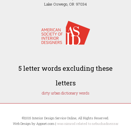
Lake Oswego, OR 97034
5 letter words excluding these
letters
dirty urban dictionary words
©2015 Interior Design Service Online, All Rights Reserved.
Web Design by Appnet.com |
was nimrod related to nebuchadnezzar