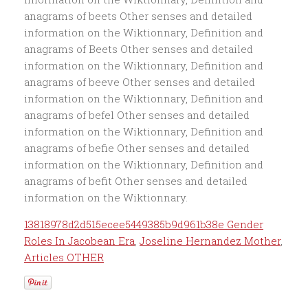
13818978d2d515ecee5449385b9d961b38e Gender
Roles In Jacobean Era
,
Joseline Hernandez Mother
,
Articles OTHER