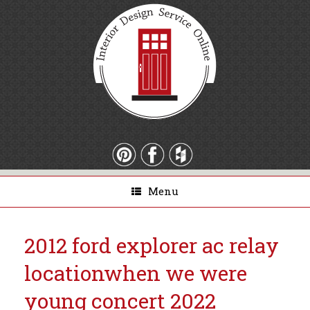
Menu
2012 ford explorer ac relay
location
when we were
young concert 2022