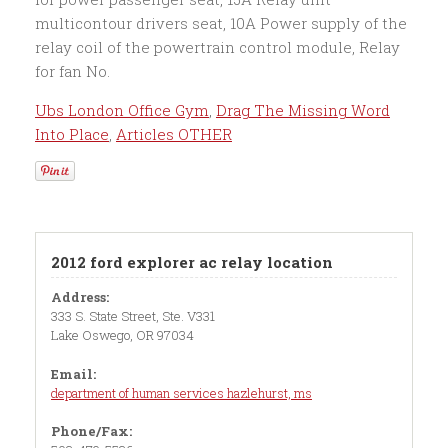
Ubs London Office Gym
,
Drag The Missing Word
Into Place
,
Articles OTHER
2012 ford explorer ac relay location
Address:
333 S. State Street, Ste. V331
Lake Oswego, OR 97034
Email:
department of human services hazlehurst, ms
Phone/Fax: