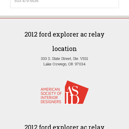
503-479-5536
2012 ford explorer ac relay
location
333 S. State Street, Ste. V331
Lake Oswego, OR 97034
2012 ford explorer ac relay