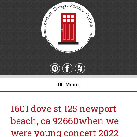
Menu
1601 dove st 125 newport
beach, ca 92660
when we
were young concert 2022