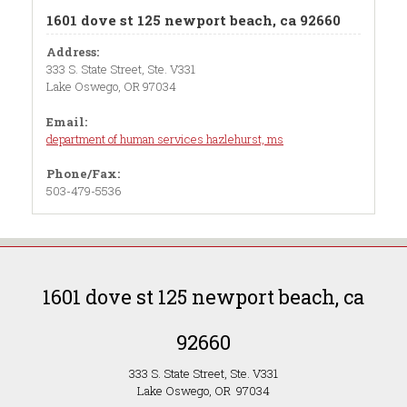
1601 dove st 125 newport beach, ca 92660
Address:
333 S. State Street, Ste. V331
Lake Oswego, OR 97034
Email:
department of human services hazlehurst, ms
Phone/Fax:
503-479-5536
1601 dove st 125 newport beach, ca
92660
333 S. State Street, Ste. V331
Lake Oswego, OR 97034