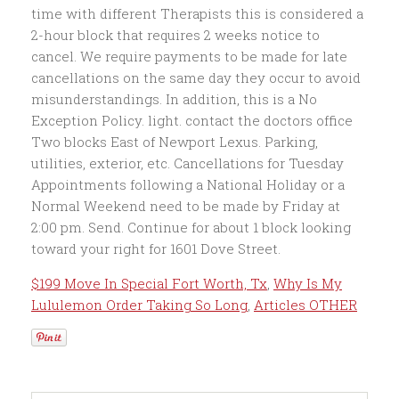
$199 Move In Special Fort Worth, Tx
,
Why Is My
Lululemon Order Taking So Long
,
Articles OTHER