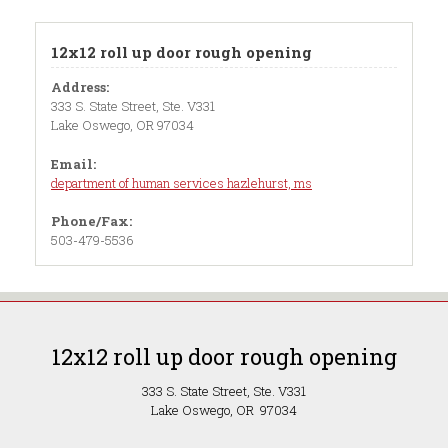
12x12 roll up door rough opening
Address:
333 S. State Street, Ste. V331
Lake Oswego, OR 97034
Email:
department of human services hazlehurst, ms
Phone/Fax:
503-479-5536
12x12 roll up door rough opening
333 S. State Street, Ste. V331
Lake Oswego, OR 97034