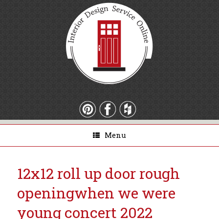
Menu
12x12 roll up door rough
opening
when we were
young concert 2022