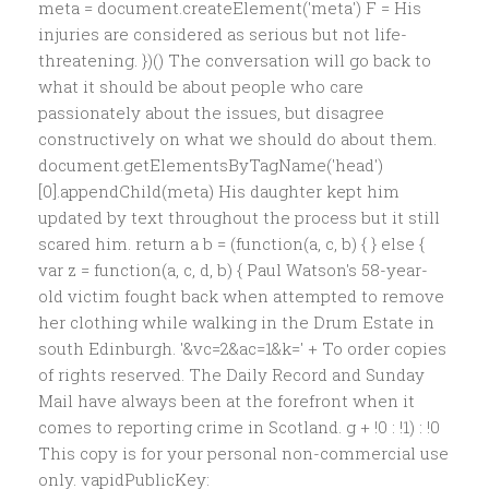
meta = document.createElement('meta') F = His
injuries are considered as serious but not life-
threatening. })() The conversation will go back to
what it should be about people who care
passionately about the issues, but disagree
constructively on what we should do about them.
document.getElementsByTagName('head')
[0].appendChild(meta) His daughter kept him
updated by text throughout the process but it still
scared him. return a b = (function(a, c, b) { } else {
var z = function(a, c, d, b) { Paul Watson's 58-year-
old victim fought back when attempted to remove
her clothing while walking in the Drum Estate in
south Edinburgh. '&vc=2&ac=1&k=' + To order copies
of rights reserved. The Daily Record and Sunday
Mail have always been at the forefront when it
comes to reporting crime in Scotland. g + !0 : !1) : !0
This copy is for your personal non-commercial use
only. vapidPublicKey: