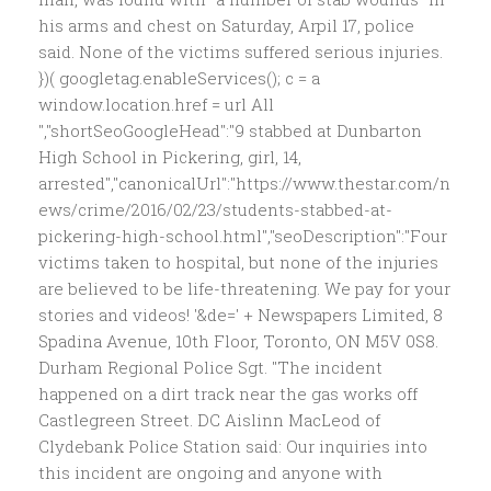
his arms and chest on Saturday, Arpil 17, police
said. None of the victims suffered serious injuries.
})( googletag.enableServices(); c = a
window.location.href = url All
","shortSeoGoogleHead":"9 stabbed at Dunbarton
High School in Pickering, girl, 14,
arrested","canonicalUrl":"https://www.thestar.com/n
ews/crime/2016/02/23/students-stabbed-at-
pickering-high-school.html","seoDescription":"Four
victims taken to hospital, but none of the injuries
are believed to be life-threatening. We pay for your
stories and videos! '&de=' + Newspapers Limited, 8
Spadina Avenue, 10th Floor, Toronto, ON M5V 0S8.
Durham Regional Police Sgt. "The incident
happened on a dirt track near the gas works off
Castlegreen Street. DC Aislinn MacLeod of
Clydebank Police Station said: Our inquiries into
this incident are ongoing and anyone with