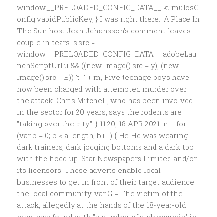
window.__PRELOADED_CONFIG_DATA__.kumulosC
onfig.vapidPublicKey, } I was right there.. A Place In
The Sun host Jean Johansson's comment leaves
couple in tears. s.src =
window.__PRELOADED_CONFIG_DATA__.adobeLau
nchScriptUrl u && ((new Image().src = y), (new
Image().src = E)) 't=' + m, Five teenage boys have
now been charged with attempted murder over
the attack. Chris Mitchell, who has been involved
in the sector for 20 years, says the rodents are
"taking over the city". } 11:20, 18 APR 2021. n + for
(var b = 0; b < a.length; b++) { He He was wearing
dark trainers, dark jogging bottoms and a dark top
with the hood up. Star Newspapers Limited and/or
its licensors. These adverts enable local
businesses to get in front of their target audience
the local community. var G = The victim of the
attack, allegedly at the hands of the 18-year-old
man, was found with "a number of stab wounds" in