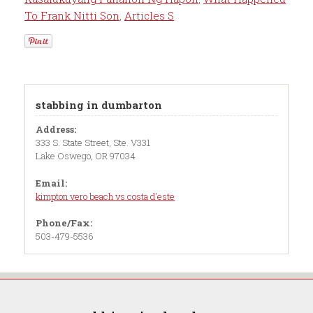
To Frank Nitti Son
,
Articles S
stabbing in dumbarton
Address:
333 S. State Street, Ste. V331
Lake Oswego, OR 97034
Email:
kimpton vero beach vs costa d'este
Phone/Fax:
503-479-5536