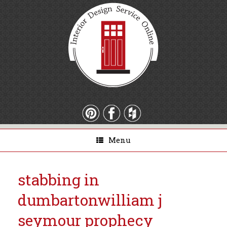
Menu
stabbing in
dumbarton
william j
seymour prophecy