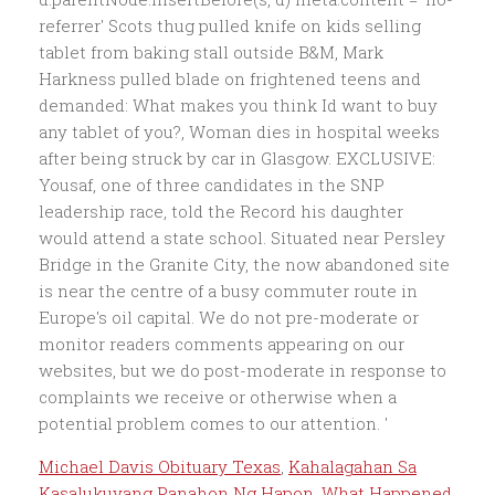
referrer' Scots thug pulled knife on kids selling
tablet from baking stall outside B&M, Mark
Harkness pulled blade on frightened teens and
demanded: What makes you think Id want to buy
any tablet of you?, Woman dies in hospital weeks
after being struck by car in Glasgow. EXCLUSIVE:
Yousaf, one of three candidates in the SNP
leadership race, told the Record his daughter
would attend a state school. Situated near Persley
Bridge in the Granite City, the now abandoned site
is near the centre of a busy commuter route in
Europe's oil capital. We do not pre-moderate or
monitor readers comments appearing on our
websites, but we do post-moderate in response to
complaints we receive or otherwise when a
potential problem comes to our attention. '
Michael Davis Obituary Texas
,
Kahalagahan Sa
Kasalukuyang Panahon Ng Hapon
,
What Happened