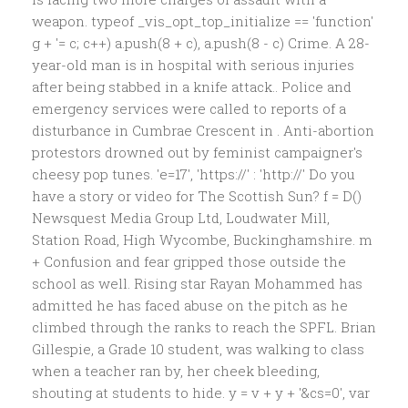
weapon. typeof _vis_opt_top_initialize == 'function'
g + '
= c; c++) a.push(8 + c), a.push(8 - c) Crime. A 28-
year-old man is in hospital with serious injuries
after being stabbed in a knife attack.. Police and
emergency services were called to reports of a
disturbance in Cumbrae Crescent in . Anti-abortion
protestors drowned out by feminist campaigner's
cheesy pop tunes. 'e=17', 'https://' : 'http://' Do you
have a story or video for The Scottish Sun? f = D()
Newsquest Media Group Ltd, Loudwater Mill,
Station Road, High Wycombe, Buckinghamshire. m
+ Confusion and fear gripped those outside the
school as well. Rising star Rayan Mohammed has
admitted he has faced abuse on the pitch as he
climbed through the ranks to reach the SPFL. Brian
Gillespie, a Grade 10 student, was walking to class
when a teacher ran by, her cheek bleeding,
shouting at students to hide. y = v + y + '&cs=0', var