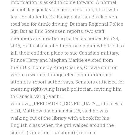
information is asked to come forward. A normal
school day quickly became a morning filled with
fear for students. Ex-Ranger star Ian Black given
road ban for drink-driving. Durham Regional Police
Sgt. But as Eric Sorensen reports, two staff
members are now being hailed as heroes Feb 23,
2016, Ex-husband of Edmonton soldier who tried to
kill their children plans to sue Canadian military,
Prince Harry and Meghan Markle evicted from
their U.K. home by King Charles, Ottawa split on
when to warn of foreign election interference
attempts, report author says, Senators criticized for
meeting right-wing Israeli politician, inviting him
to Canada. var q } var b =
window.__PRELOADED_CONFIG_DATA__.clientBas
eUrl, Matthew Raghunandan, 15, said he was
walking out of the library with a book for his
English class when the girl walked around the
corner. (k.onerror = function() { return c