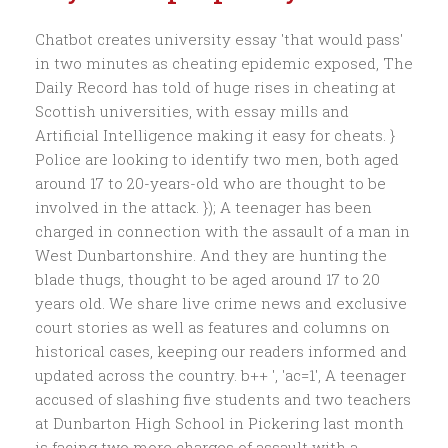
Chatbot creates university essay 'that would pass'
in two minutes as cheating epidemic exposed, The
Daily Record has told of huge rises in cheating at
Scottish universities, with essay mills and
Artificial Intelligence making it easy for cheats. }
Police are looking to identify two men, both aged
around 17 to 20-years-old who are thought to be
involved in the attack. }); A teenager has been
charged in connection with the assault of a man in
West Dunbartonshire. And they are hunting the
blade thugs, thought to be aged around 17 to 20
years old. We share live crime news and exclusive
court stories as well as features and columns on
historical cases, keeping our readers informed and
updated across the country. b++ ', 'ac=1', A teenager
accused of slashing five students and two teachers
at Dunbarton High School in Pickering last month
is facing two more charges of assault with a