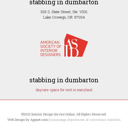
stabbing in dumbarton
333 S. State Street, Ste. V331
Lake Oswego, OR 97034
stabbing in dumbarton
daycare space for rent in maryland
©2015 Interior Design Service Online, All Rights Reserved.
Web Design by Appnet.com |
mississippi department of corrections visitation