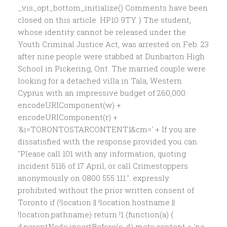
_vis_opt_bottom_initialize() Comments have been
closed on this article. HP10 9TY. } The student,
whose identity cannot be released under the
Youth Criminal Justice Act, was arrested on Feb. 23
after nine people were stabbed at Dunbarton High
School in Pickering, Ont. The married couple were
looking for a detached villa in Tala, Western
Cyprus with an impressive budget of 260,000.
encodeURIComponent(w) +
encodeURIComponent(r) +
'&i=TORONTOSTARCONTENT1&cm=' + If you are
dissatisfied with the response provided you can
"Please call 101 with any information, quoting
incident 5116 of 17 April, or call Crimestoppers
anonymously on 0800 555 111.". expressly
prohibited without the prior written consent of
Toronto if (!location || !location.hostname ||
!location.pathname) return !1 (function(a) {
d.parentNode.insertBefore(s, d) meta.content = 'no-