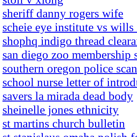
sheriff danny rogers wife
scheie eye institute vs wills 
shophq indigo thread clear
san diego zoo membership s
southern oregon police sca
school nurse letter of intro
savers la mirada dead body
sheinelle jones ethnicity
st martins church bulletin