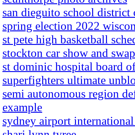
san dieguito school district
spring election 2022 wisco
st pete high basketball sche
stockton car show and swa
st dominic hospital board of
superfighters ultimate unbl
semi autonomous region de
example
sydney airport international
shari lynn tyree