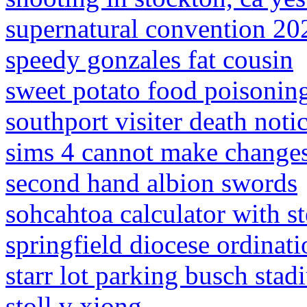
supernatural convention 20
speedy gonzales fat cousin
sweet potato food poisoni
southport visiter death noti
sims 4 cannot make changes
second hand albion swords
sohcahtoa calculator with s
springfield diocese ordinati
starr lot parking busch sta
stoll v xiong