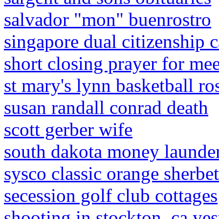
salvador "mon" buenrostro
singapore dual citizenship 
short closing prayer for me
st mary's lynn basketball ro
susan randall conrad death
scott gerber wife
south dakota money launde
sysco classic orange sherbet
secession golf club cottages
shooting in stockton, ca ye