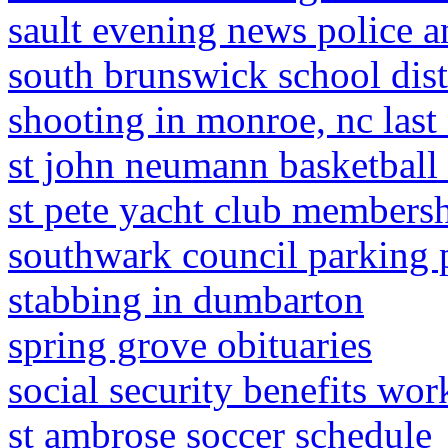
sault evening news police a
south brunswick school dist
shooting in monroe, nc last
st john neumann basketball
st pete yacht club members
southwark council parking 
stabbing in dumbarton
spring grove obituaries
social security benefits wo
st ambrose soccer schedule