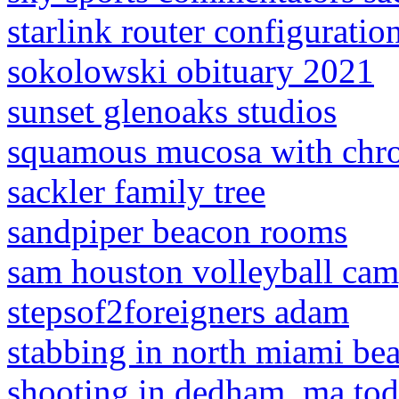
starlink router configuratio
sokolowski obituary 2021
sunset glenoaks studios
squamous mucosa with chro
sackler family tree
sandpiper beacon rooms
sam houston volleyball ca
stepsof2foreigners adam
stabbing in north miami be
shooting in dedham, ma to