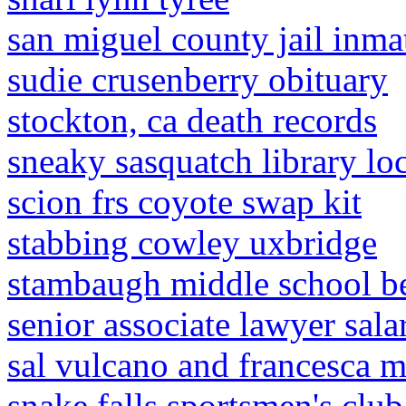
san miguel county jail inmat
sudie crusenberry obituary
stockton, ca death records
sneaky sasquatch library lo
scion frs coyote swap kit
stabbing cowley uxbridge
stambaugh middle school be
senior associate lawyer sala
sal vulcano and francesca m
snake falls sportsmen's club