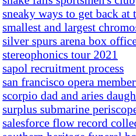
sneaky ways to get back at
smallest and largest chrom
silver spurs arena box offic
stereophonics tour 2021
sapol recruitment process
san francisco opera member
scorpio dad and aries daugh
surplus submarine periscope 
salesforce flow record colle