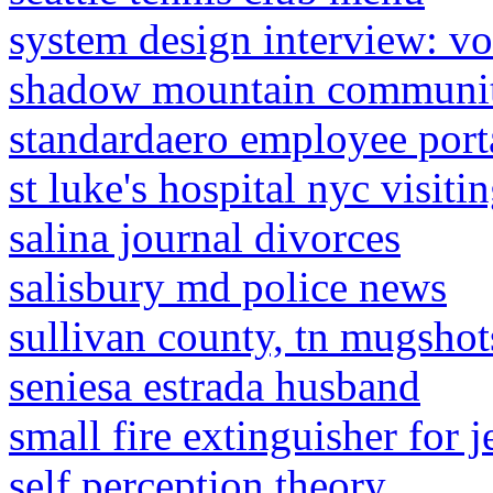
system design interview: v
shadow mountain communit
standardaero employee port
st luke's hospital nyc visiti
salina journal divorces
salisbury md police news
sullivan county, tn mugsho
seniesa estrada husband
small fire extinguisher for j
self perception theory