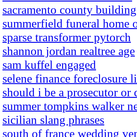
sacramento county building
summerfield funeral home o
sparse transformer pytorch
shannon jordan realtree age
sam kuffel engaged
selene finance foreclosure l
should i be a prosecutor or 
summer tompkins walker ne
sicilian slang phrases
south of france wedding ve