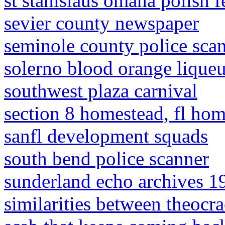
st stanislaus omaha polish f
sevier county newspaper
seminole county police sca
solerno blood orange liqueu
southwest plaza carnival
section 8 homestead, fl hom
sanfl development squads
south bend police scanner
sunderland echo archives 1
similarities between theocra