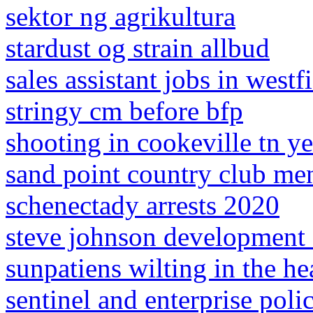
sektor ng agrikultura
stardust og strain allbud
sales assistant jobs in west
stringy cm before bfp
shooting in cookeville tn y
sand point country club me
schenectady arrests 2020
steve johnson development s
sunpatiens wilting in the he
sentinel and enterprise poli