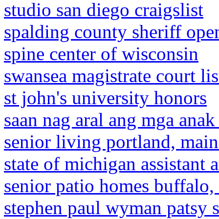
studio san diego craigslist
spalding county sheriff ope
spine center of wisconsin
swansea magistrate court lis
st john's university honors
saan nag aral ang mga anak n
senior living portland, mai
state of michigan assistant 
senior patio homes buffalo,
stephen paul wyman patsy 