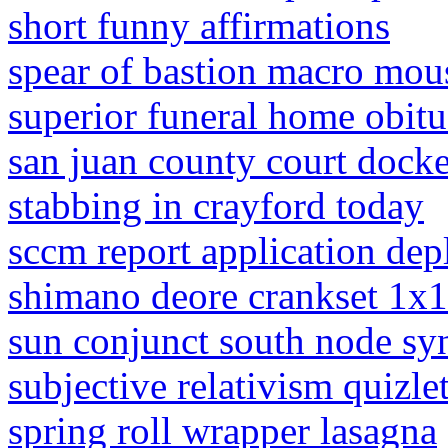
short funny affirmations
spear of bastion macro mou
superior funeral home obitu
san juan county court docke
stabbing in crayford today
sccm report application dep
shimano deore crankset 1x
sun conjunct south node sy
subjective relativism quizle
spring roll wrapper lasagna