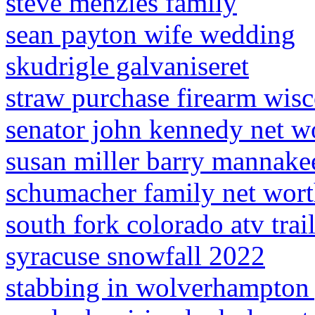
steve menzies family
sean payton wife wedding
skudrigle galvaniseret
straw purchase firearm wis
senator john kennedy net w
susan miller barry mannake
schumacher family net wor
south fork colorado atv trai
syracuse snowfall 2022
stabbing in wolverhampton 