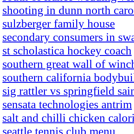
shooting in dunn north caro
sulzberger family house
secondary consumers in s
st scholastica hockey coach
southern great wall of winch
southern california bodybu
sig rattler vs springfield sai
sensata technologies antrim
salt and chilli chicken calor
seattle tennis club menu