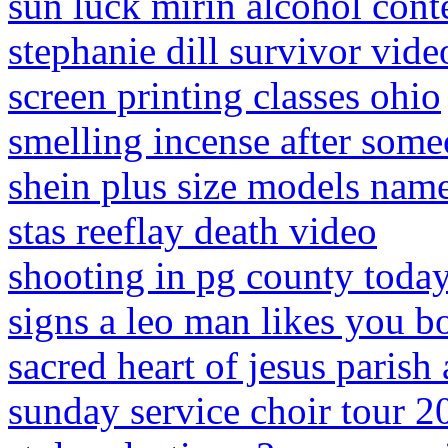
sun luck mirin alcohol cont
stephanie dill survivor vide
screen printing classes ohio
smelling incense after some
shein plus size models name
stas reeflay death video
shooting in pg county toda
signs a leo man likes you 
sacred heart of jesus parish
sunday service choir tour 2