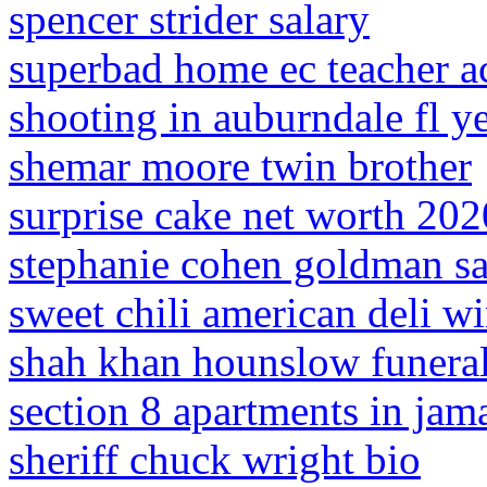
spencer strider salary
superbad home ec teacher a
shooting in auburndale fl y
shemar moore twin brother
surprise cake net worth 202
stephanie cohen goldman s
sweet chili american deli w
shah khan hounslow funera
section 8 apartments in jam
sheriff chuck wright bio