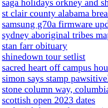
saga holidays orkney and s
st clair county alabama bre
samsung g70a firmware upd
sydney aboriginal tribes ma
stan farr obituary
shinedown tour setlist
sacred heart off campus ho
simon says stamp pawsitivel
stone column way, columbia
scottish open 2023 dates