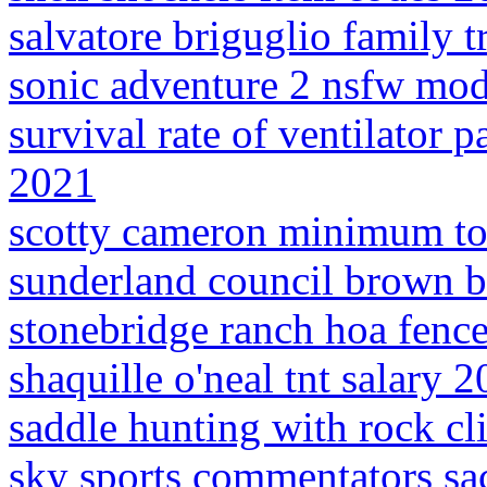
salvatore briguglio family t
sonic adventure 2 nsfw mo
survival rate of ventilator 
2021
scotty cameron minimum to
sunderland council brown b
stonebridge ranch hoa fence
shaquille o'neal tnt salary 
saddle hunting with rock c
sky sports commentators sa