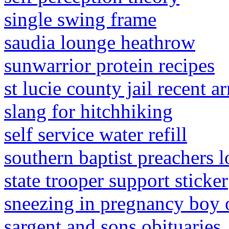
single swing frame
saudia lounge heathrow
sunwarrior protein recipes
st lucie county jail recent ar
slang for hitchhiking
self service water refill
southern baptist preachers 
state trooper support sticker
sneezing in pregnancy boy o
sargent and sons obituaries