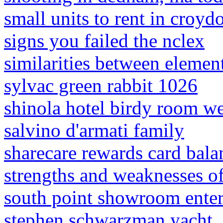
small units to rent in croyd
signs you failed the nclex
similarities between elemen
sylvac green rabbit 1026
shinola hotel birdy room w
salvino d'armati family
sharecare rewards card bala
strengths and weaknesses of 
south point showroom ente
stephen schwarzman yacht