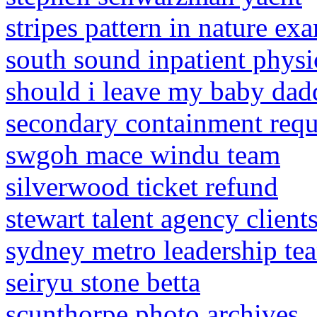
stripes pattern in nature ex
south sound inpatient physi
should i leave my baby dad
secondary containment requ
swgoh mace windu team
silverwood ticket refund
stewart talent agency client
sydney metro leadership te
seiryu stone betta
scunthorpe photo archives