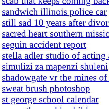
scab that keeps coming bac
sandwich illinois police car
still sad 10 years after divo
sacred heart southern missi
seguin accident report
stella adler studio of acting
simulizi za mapenzi shuleni
shadowgate vr the mines o
sweat brush photoshop
st george school calendar