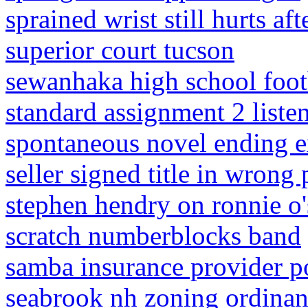
sprained wrist still hurts af
superior court tucson
sewanhaka high school footb
standard assignment 2 listen
spontaneous novel ending e
seller signed title in wrong 
stephen hendry on ronnie o'
scratch numberblocks band
samba insurance provider po
seabrook nh zoning ordina