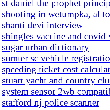
st daniel the prophet princ
shooting in wetumpka, al t
shanti devi interview
shingles vaccine and covid 
sugar urban dictionary
sumter sc vehicle registrati
speeding ticket cost calcula
stuart yacht and country c
system sensor 2wb compatib
stafford nj police scanner