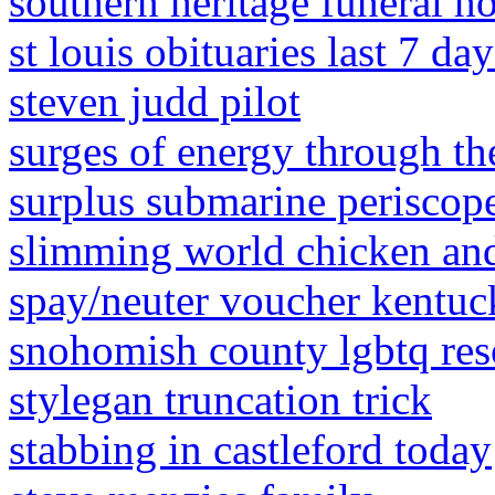
southern heritage funeral h
st louis obituaries last 7 day
steven judd pilot
surges of energy through t
surplus submarine periscope
slimming world chicken a
spay/neuter voucher kentu
snohomish county lgbtq res
stylegan truncation trick
stabbing in castleford today