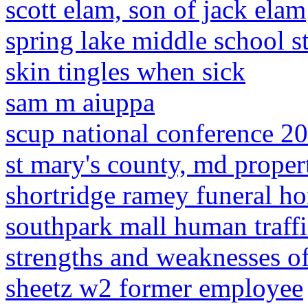
scott elam, son of jack elam
spring lake middle school st
skin tingles when sick
sam m aiuppa
scup national conference 2
st mary's county, md proper
shortridge ramey funeral ho
southpark mall human traff
strengths and weaknesses of
sheetz w2 former employee