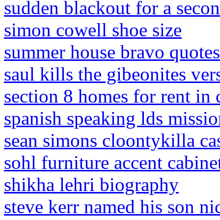
sudden blackout for a seco
simon cowell shoe size
summer house bravo quotes
saul kills the gibeonites ver
section 8 homes for rent in 
spanish speaking lds missio
sean simons cloontykilla ca
sohl furniture accent cabine
shikha lehri biography
steve kerr named his son ni