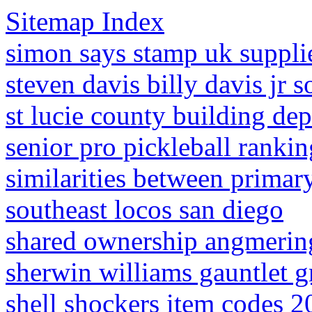
Sitemap Index
simon says stamp uk suppli
steven davis billy davis jr s
st lucie county building dep
senior pro pickleball rankin
similarities between primar
southeast locos san diego
shared ownership angmerin
sherwin williams gauntlet g
shell shockers item codes 