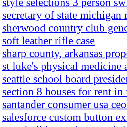
style selections 3 person s
secretary of state michigan
sherwood country club gen
soft leather rifle case
sharp county, arkansas prop
st luke's physical medicine 
seattle school board preside
section 8 houses for rent i
santander consumer usa ceo
salesforce custom button ext