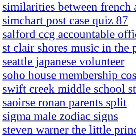
similarities between french
simchart post case quiz 87
salford ccg accountable offi
st clair shores music in the
seattle japanese volunteer
soho house membership cos
swift creek middle school s
saoirse ronan parents split
sigma male zodiac signs
steven warner the little pri