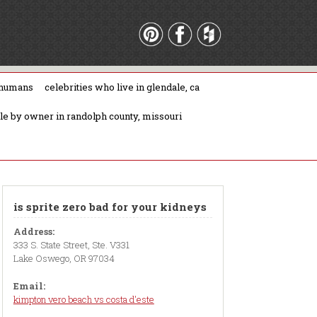
 humans
celebrities who live in glendale, ca
ale by owner in randolph county, missouri
is sprite zero bad for your kidneys
Address:
333 S. State Street, Ste. V331
Lake Oswego, OR 97034
Email:
kimpton vero beach vs costa d'este