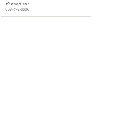
Phone/Fax:
503-479-5536