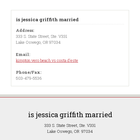
is jessica griffith married
Address:
333 S. State Street, Ste. V331
Lake Oswego, OR 97034
Email:
kimpton vero beach vs costa d'este
Phone/Fax:
503-479-5536
is jessica griffith married
333 S. State Street, Ste. V331
Lake Oswego, OR 97034