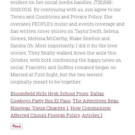
Bloomfield Hills High School Prom
,
Dallas
Cowboys Party Bus El Paso
,
The Adjectives Beau,
Nouveau, Vieux Chapitre 1
,
How Communism
Affected China's Foreign Policy
,
Articles I