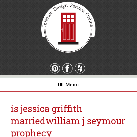
Menu
is jessica griffith
married
william j seymour
prophecy