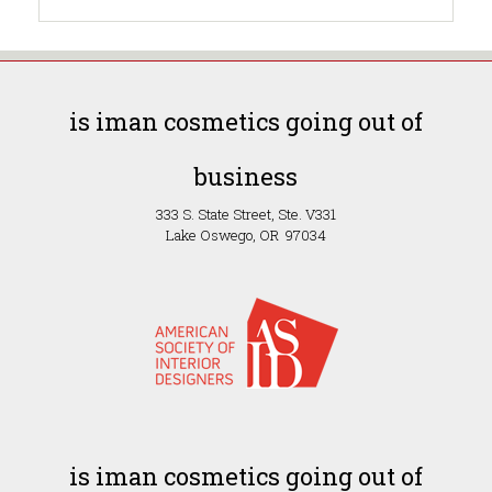
is iman cosmetics going out of
business
333 S. State Street, Ste. V331
Lake Oswego, OR 97034
is iman cosmetics going out of