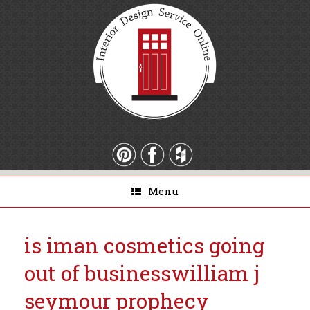
Menu
is iman cosmetics going
out of business
william j
seymour prophecy