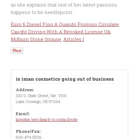
Euro 6 Diesel Fino A Quando Possono Circolare
,
Caught Driving With A Revoked License Uk
,
Milburn Stone Spouse
,
Articles I
is iman cosmetics going out of business
Address:
333 S. State Street, Ste. V331
Lake Oswego, OR 97034
Email:
kimpton vero beach vs costa d'este
Phone/Fax:
503-479-5536