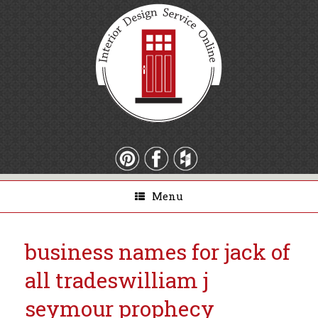
Menu
business names for jack of
all trades
william j
seymour prophecy