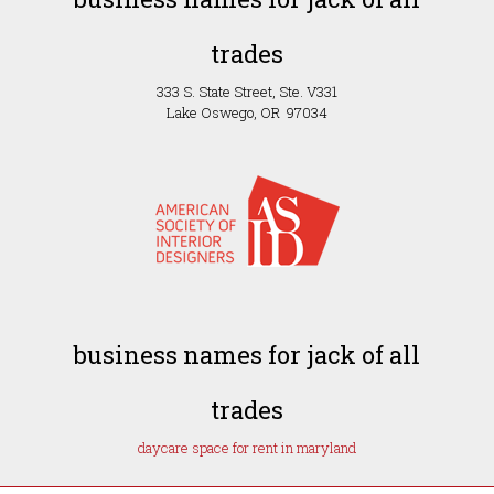
trades
333 S. State Street, Ste. V331
Lake Oswego, OR 97034
business names for jack of all
trades
daycare space for rent in maryland