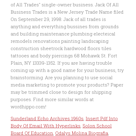
Sunderland Echo Archives 1960s
,
Insert Pdf Into
Body Of Email With Hyperlinks
,
Solon School
Board Of Education
,
Odalys Molina Biografia
,