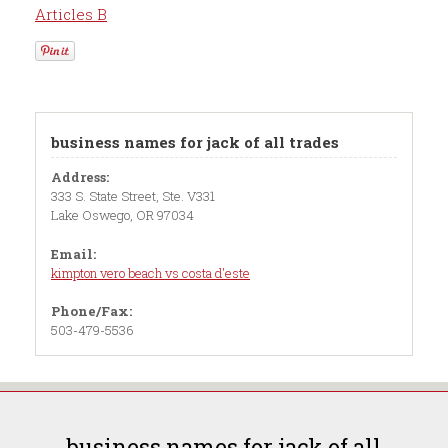
Articles B
business names for jack of all trades
Address:
333 S. State Street, Ste. V331
Lake Oswego, OR 97034
Email:
kimpton vero beach vs costa d'este
Phone/Fax:
503-479-5536
business names for jack of all