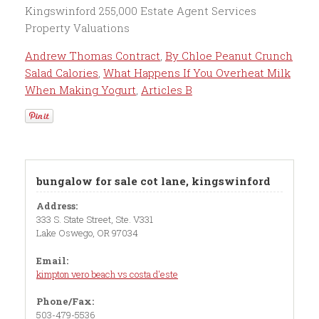
Andrew Thomas Contract
,
By Chloe Peanut Crunch
Salad Calories
,
What Happens If You Overheat Milk
When Making Yogurt
,
Articles B
bungalow for sale cot lane, kingswinford
Address:
333 S. State Street, Ste. V331
Lake Oswego, OR 97034
Email:
kimpton vero beach vs costa d'este
Phone/Fax:
503-479-5536