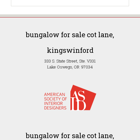
bungalow for sale cot lane,
kingswinford
333 S. State Street, Ste. V331
Lake Oswego, OR 97034
bungalow for sale cot lane,