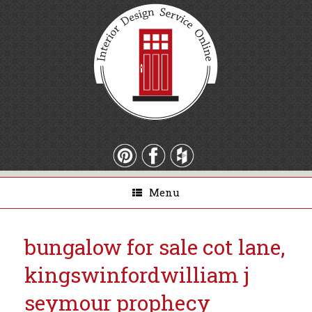
Menu
bungalow for sale cot lane,
kingswinford
william j
seymour prophecy