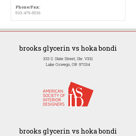
Phone/Fax:
503-479-5536
brooks glycerin vs hoka bondi
333 S. State Street, Ste. V331
Lake Oswego, OR 97034
brooks glycerin vs hoka bondi