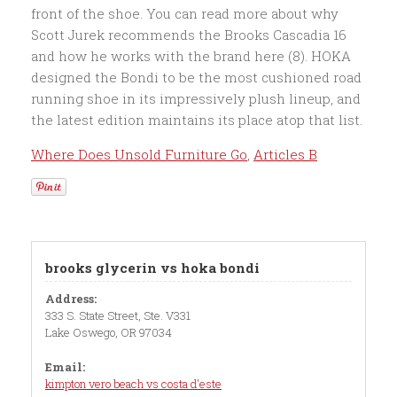
Where Does Unsold Furniture Go
,
Articles B
brooks glycerin vs hoka bondi
Address:
333 S. State Street, Ste. V331
Lake Oswego, OR 97034
Email:
kimpton vero beach vs costa d'este