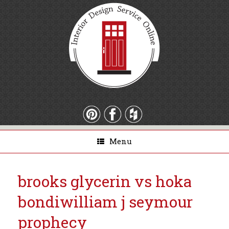
Menu
brooks glycerin vs hoka
bondi
william j seymour
prophecy