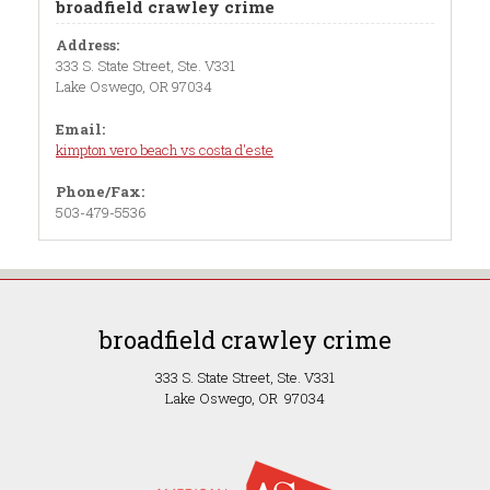
broadfield crawley crime
Address:
333 S. State Street, Ste. V331
Lake Oswego, OR 97034
Email:
kimpton vero beach vs costa d'este
Phone/Fax:
503-479-5536
broadfield crawley crime
333 S. State Street, Ste. V331
Lake Oswego, OR 97034