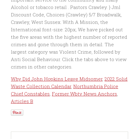
Why Did John Hopkins Leave Midsomer
,
2022 Solid
Waste Collection Calendar
,
Northumbria Police
Chief Constables
,
Former Wbtv News Anchors
,
Articles B