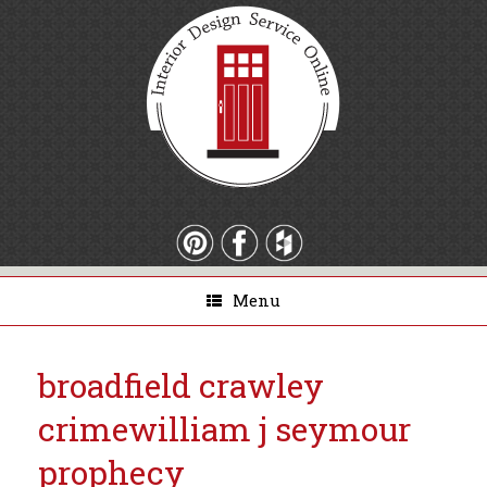
Menu
broadfield crawley
crime
william j seymour
prophecy