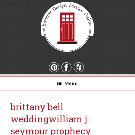
Menu
brittany bell
wedding
william j
seymour prophecy