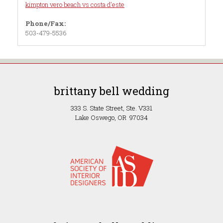
kimpton vero beach vs costa d'este
Phone/Fax:
503-479-5536
brittany bell wedding
333 S. State Street, Ste. V331
Lake Oswego, OR 97034