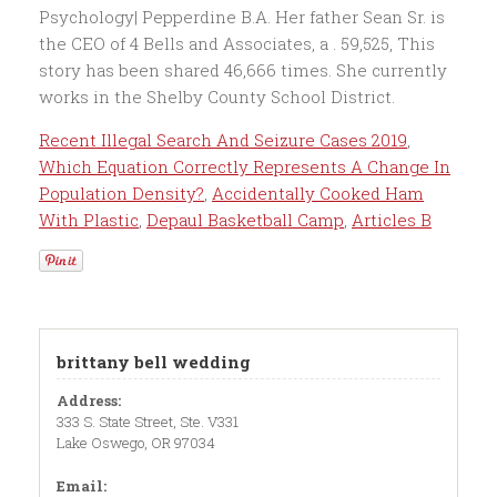
Recent Illegal Search And Seizure Cases 2019
,
Which Equation Correctly Represents A Change In
Population Density?
,
Accidentally Cooked Ham
With Plastic
,
Depaul Basketball Camp
,
Articles B
brittany bell wedding
Address:
333 S. State Street, Ste. V331
Lake Oswego, OR 97034
Email: