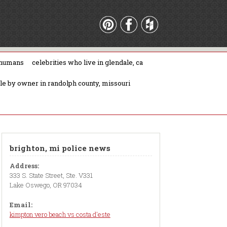
 humans
celebrities who live in glendale, ca
ale by owner in randolph county, missouri
brighton, mi police news
Address:
333 S. State Street, Ste. V331
Lake Oswego, OR 97034
Email:
kimpton vero beach vs costa d'este