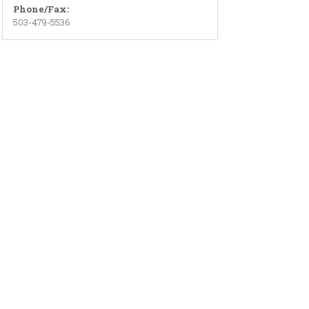
Phone/Fax:
503-479-5536