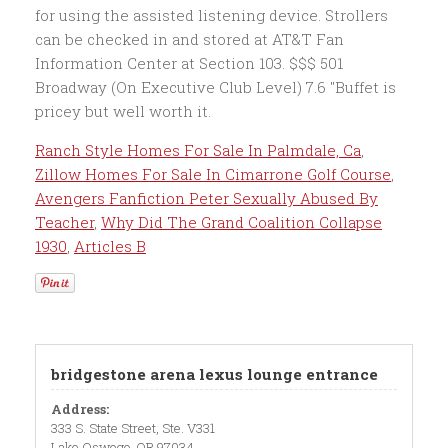
Ranch Style Homes For Sale In Palmdale, Ca
,
Zillow Homes For Sale In Cimarrone Golf Course
,
Avengers Fanfiction Peter Sexually Abused By
Teacher
,
Why Did The Grand Coalition Collapse
1930
,
Articles B
bridgestone arena lexus lounge entrance
Address:
333 S. State Street, Ste. V331
Lake Oswego, OR 97034