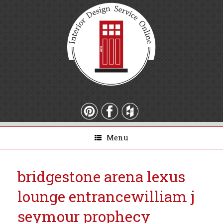
Menu
bridgestone arena lexus
lounge entrance
william j
seymour prophecy