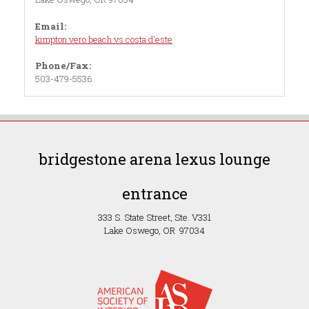
Email:
kimpton vero beach vs costa d'este
Phone/Fax:
503-479-5536
bridgestone arena lexus lounge
entrance
333 S. State Street, Ste. V331
Lake Oswego, OR 97034