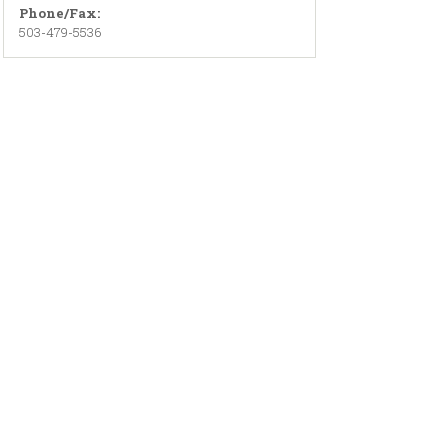
Phone/Fax:
503-479-5536