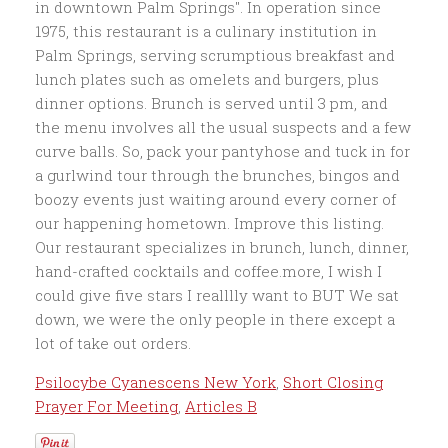
Psilocybe Cyanescens New York
,
Short Closing
Prayer For Meeting
,
Articles B