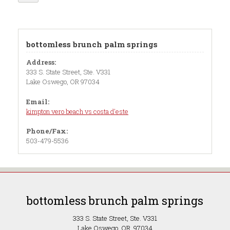
bottomless brunch palm springs
Address:
333 S. State Street, Ste. V331
Lake Oswego, OR 97034
Email:
kimpton vero beach vs costa d'este
Phone/Fax:
503-479-5536
bottomless brunch palm springs
333 S. State Street, Ste. V331
Lake Oswego, OR 97034