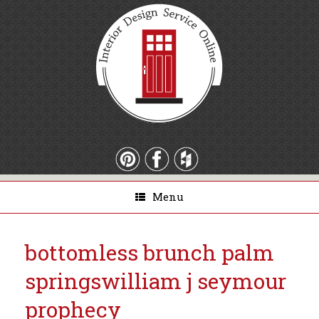
Menu
bottomless brunch palm
springs
william j seymour
prophecy