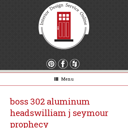
Menu
boss 302 aluminum
heads
william j seymour
prophecy