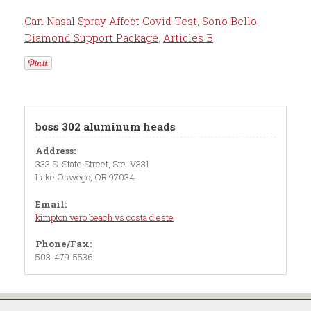
Can Nasal Spray Affect Covid Test
,
Sono Bello
Diamond Support Package
,
Articles B
boss 302 aluminum heads
Address:
333 S. State Street, Ste. V331
Lake Oswego, OR 97034
Email:
kimpton vero beach vs costa d'este
Phone/Fax:
503-479-5536