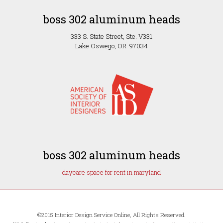
boss 302 aluminum heads
333 S. State Street, Ste. V331
Lake Oswego, OR 97034
boss 302 aluminum heads
daycare space for rent in maryland
©2015 Interior Design Service Online, All Rights Reserved.